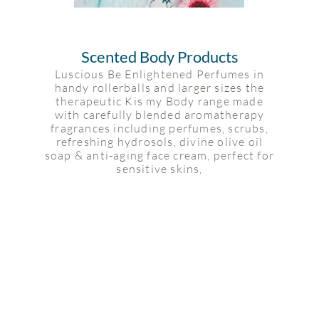
Scented Body Products
Luscious Be Enlightened Perfumes in
handy rollerballs and larger sizes the
therapeutic Kis my Body range made
with carefully blended aromatherapy
fragrances including perfumes, scrubs,
refreshing hydrosols, divine olive oil
soap & anti-aging face cream, perfect for
sensitive skins,