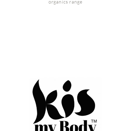
organics range