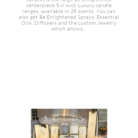
centerpiece 5-6 wick Luxury candle
ranges, available in 28 scents. You can
also get Be Enlightened Sprays, Essential
Oils, Diffusers and the custom Jewelry
which allows...