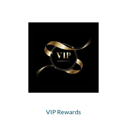
VIP Rewards