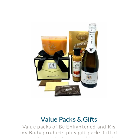
Value Packs & Gifts
Value packs of Be Enlightened and Kis
my Body products plus gift packs full of