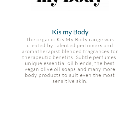
Kis my Body
The organic Kis My Body range was
created by talented perfumers and
aromatherapist blended fragrances for
therapeutic benefits. Subtle perfumes,
unique essential oil blends, the best
vegan olive oil soaps and many more
body products to suit even the most
sensitive skin.