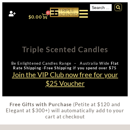
0
$
0.00
Triple Scented Candles
Be Enlightened Candles Range – Australia Wide
Flat
Rate Shipping -Free Shipping if you spend over $75
Join the VIP Club now free for your
$25 Voucher
Free Gifts with Purchase
(Petite at $120 and
Elegant at $300+) will automatically add to your
cart at checkout