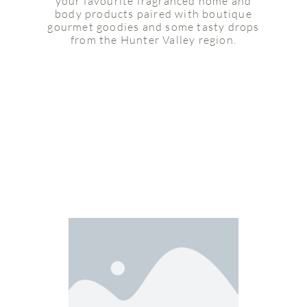
your favourite fragranced home and
body products paired with boutique
gourmet goodies and some tasty drops
from the Hunter Valley region.