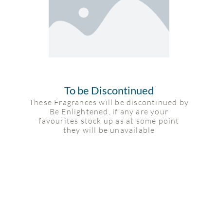
To be Discontinued
These Fragrances will be discontinued by
Be Enlightened, if any are your
favourites stock up as at some point
they will be unavailable