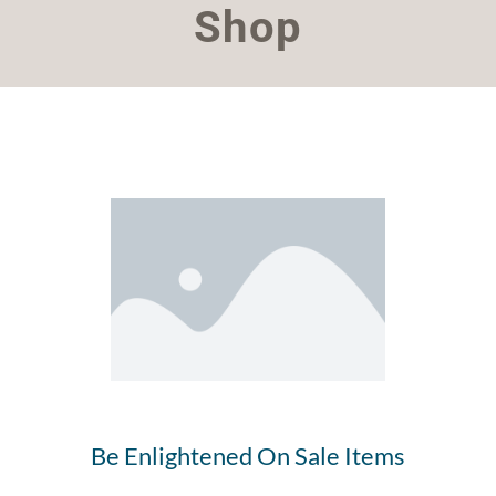
Shop
Be Enlightened On Sale Items