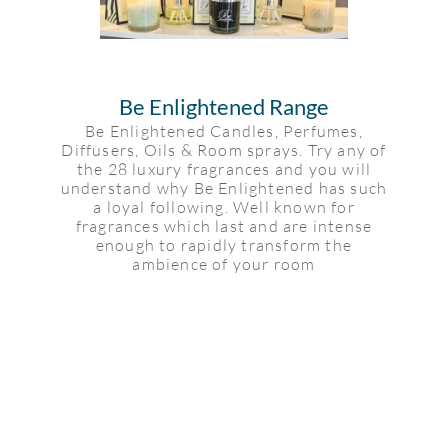
Be Enlightened Range
Be Enlightened Candles, Perfumes,
Diffusers, Oils & Room sprays. Try any of
the 28 luxury fragrances and you will
understand why Be Enlightened has such
a loyal following. Well known for
fragrances which last and are intense
enough to rapidly transform the
ambience of your room