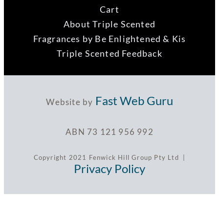
Cart
About Triple Scented
Fragrances by Be Enlightened & Kis
Triple Scented Feedback
Fast Web Guru
Website by
ABN 73 121 956 992
Copyright 2021 Fenwick Hill Group Pty Ltd |
Privacy Policy