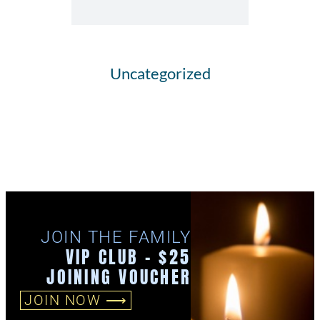
Uncategorized
JOIN THE FAMILY
VIP CLUB - $25
JOINING VOUCHER
JOIN NOW ⟶