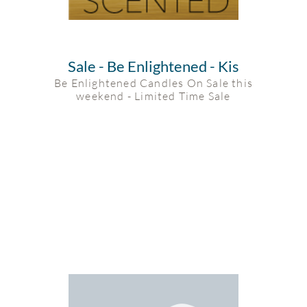
Sale - Be Enlightened - Kis
Be Enlightened Candles On Sale this
weekend - Limited Time Sale