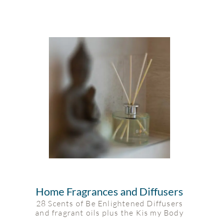
Home Fragrances and Diffusers
28 Scents of Be Enlightened Diffusers
and fragrant oils plus the Kis my Body