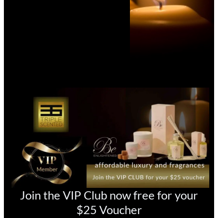
Join the VIP Club now free for your
$25 Voucher