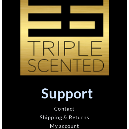
Support
Contact
Shipping & Returns
My account