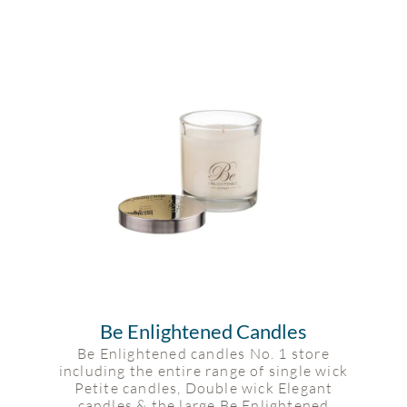
Be Enlightened Candles
Be Enlightened candles No. 1 store
including the entire range of single wick
Petite candles, Double wick Elegant
candles & the large Be Enlightened