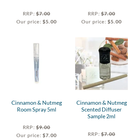
RRP
:
$
7.00
RRP
:
$
7.00
Our price:
$
5.00
Our price:
$
5.00
Cinnamon & Nutmeg
Cinnamon & Nutmeg
Room Spray 5ml
Scented Diffuser
Sample 2ml
RRP
:
$
9.00
RRP
:
$
7.00
Our price:
$
7.00