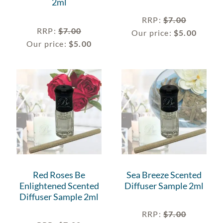
2ml
RRP
:
$
7.00
RRP
:
$
7.00
Our price:
$
5.00
Our price:
$
5.00
Red Roses Be
Sea Breeze Scented
Enlightened Scented
Diffuser Sample 2ml
Diffuser Sample 2ml
RRP
:
$
7.00