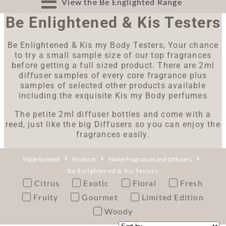
View the Be Englighted Range
Be Enlightened & Kis Testers
Be Enlightened & Kis my Body Testers, Your chance
to try a small sample size of our top fragrances
before getting a full sized product. There are 2ml
diffuser samples of every core fragrance plus
samples of selected other products available
including the exquisite Kis my Body perfumes
The petite 2ml diffuser bottles and come with a
reed, just like the big Diffusers so you can enjoy the
fragrances easily.
Triple Scented
Products
Home Fragrances and Diffusers
Be Enlightened & Kis Testers
Citrus
Exotic
Floral
Fresh
Fruity
Gourmet
Limited Edition
Woody