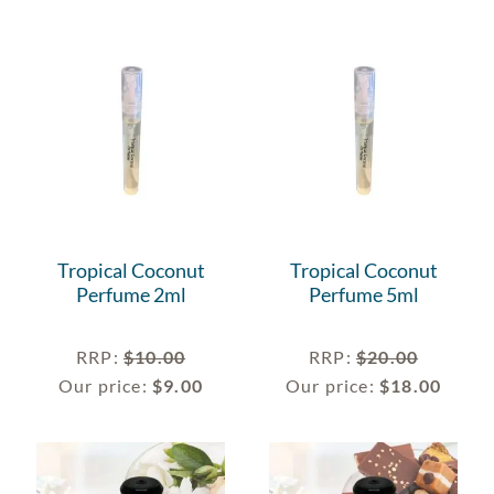
Tropical Coconut
Tropical Coconut
Perfume 2ml
Perfume 5ml
RRP
:
$
10.00
RRP
:
$
20.00
Our price:
$
9.00
Our price:
$
18.00