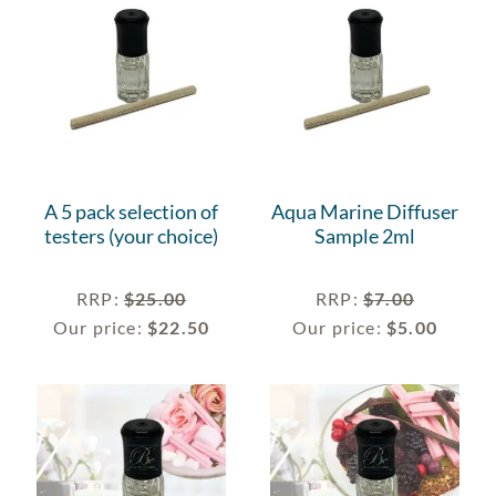
A 5 pack selection of
Aqua Marine Diffuser
testers (your choice)
Sample 2ml
RRP
:
$
25.00
RRP
:
$
7.00
Our price:
$
22.50
Our price:
$
5.00