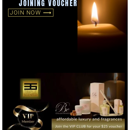
JOINING VOUCHER
JOIN NOW ⟶