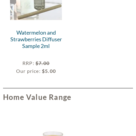
Watermelon and
Strawberries Diffuser
Sample 2ml
RRP
:
$
7.00
Our price:
$
5.00
Home Value Range