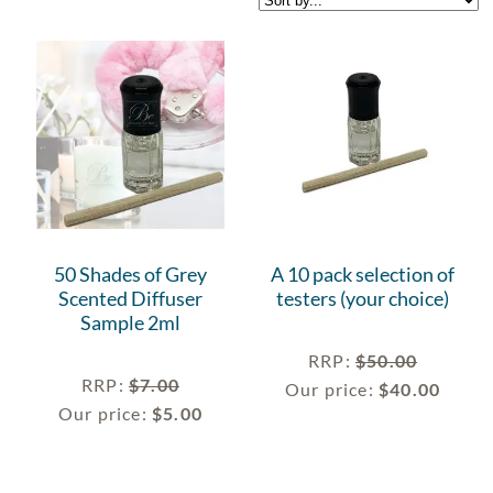
50 Shades of Grey
A 10 pack selection of
Scented Diffuser
testers (your choice)
Sample 2ml
RRP
:
$
50.00
RRP
:
$
7.00
Our price:
$
40.00
Our price:
$
5.00