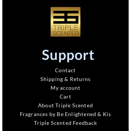
Support
Contact
Shipping & Returns
My account
Cart
About Triple Scented
Fragrances by Be Enlightened & Kis
Triple Scented Feedback