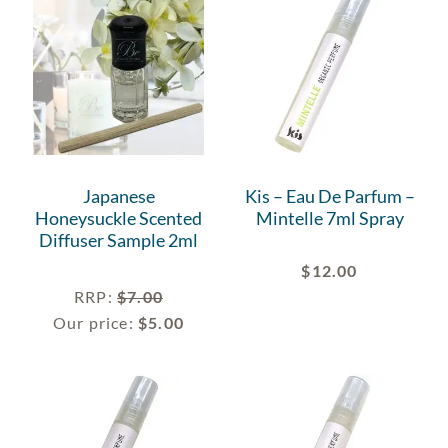
Japanese
Kis – Eau De Parfum –
Honeysuckle Scented
Mintelle 7ml Spray
Diffuser Sample 2ml
$
12.00
RRP
:
$
7.00
Our price:
$
5.00