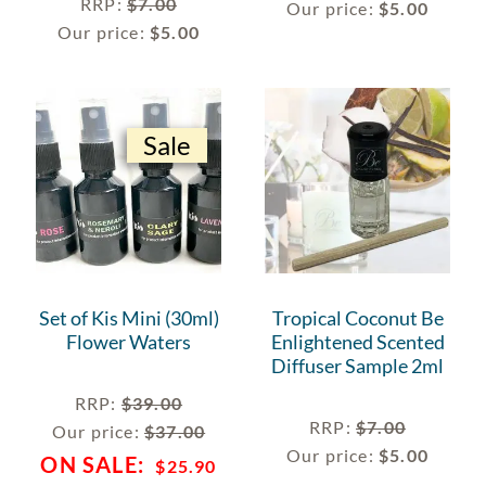
RRP
:
$
7.00
Our price:
$
5.00
Our price:
$
5.00
Sale
Set of Kis Mini (30ml)
Tropical Coconut Be
Flower Waters
Enlightened Scented
Diffuser Sample 2ml
RRP
:
$
39.00
RRP
:
$
7.00
Our price:
$
37.00
Our price:
$
5.00
$
25.90