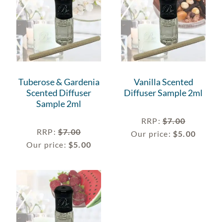
Tuberose & Gardenia
Vanilla Scented
Scented Diffuser
Diffuser Sample 2ml
Sample 2ml
RRP
:
$
7.00
RRP
:
$
7.00
Our price:
$
5.00
Our price:
$
5.00