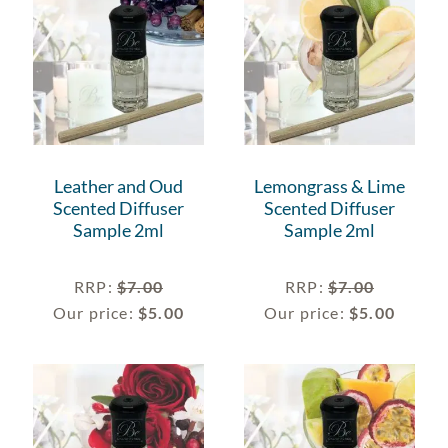
Leather and Oud
Lemongrass & Lime
Scented Diffuser
Scented Diffuser
Sample 2ml
Sample 2ml
RRP
:
$
7.00
RRP
:
$
7.00
Our price:
$
5.00
Our price:
$
5.00