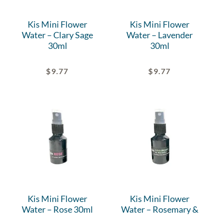
Kis Mini Flower
Kis Mini Flower
Water – Clary Sage
Water – Lavender
30ml
30ml
$
9.77
$
9.77
Kis Mini Flower
Kis Mini Flower
Water – Rose 30ml
Water – Rosemary &