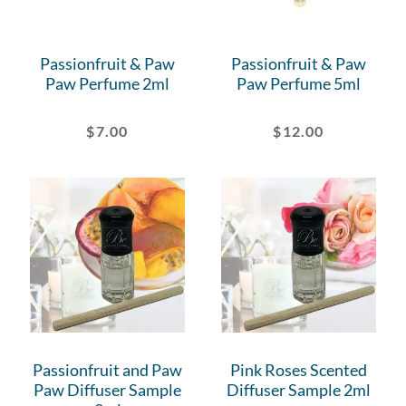
Passionfruit & Paw
Passionfruit & Paw
Paw Perfume 2ml
Paw Perfume 5ml
$
7.00
$
12.00
Passionfruit and Paw
Pink Roses Scented
Paw Diffuser Sample
Diffuser Sample 2ml