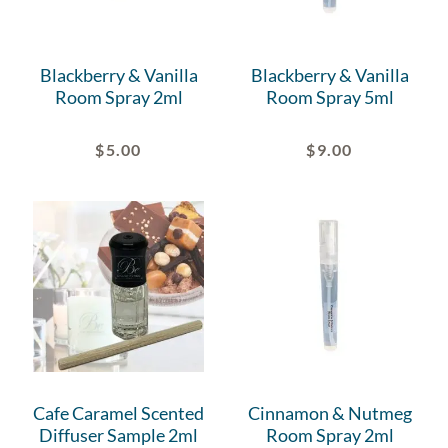
Blackberry & Vanilla
Blackberry & Vanilla
Room Spray 2ml
Room Spray 5ml
$
5.00
$
9.00
Cafe Caramel Scented
Cinnamon & Nutmeg
Diffuser Sample 2ml
Room Spray 2ml