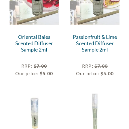
Oriental Baies
Passionfruit & Lime
Scented Diffuser
Scented Diffuser
Sample 2ml
Sample 2ml
RRP
:
$
7.00
RRP
:
$
7.00
Our price:
$
5.00
Our price:
$
5.00