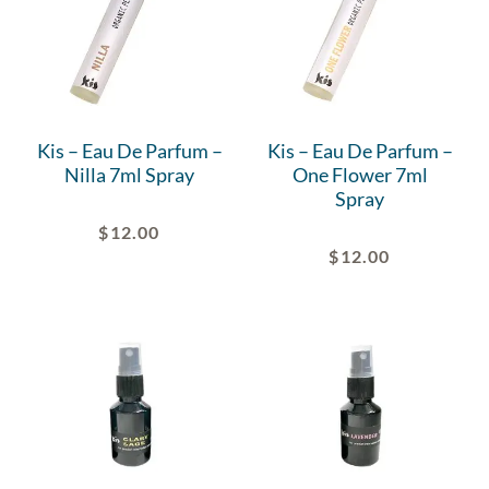
Kis – Eau De Parfum –
Kis – Eau De Parfum –
Nilla 7ml Spray
One Flower 7ml
Spray
$
12.00
$
12.00