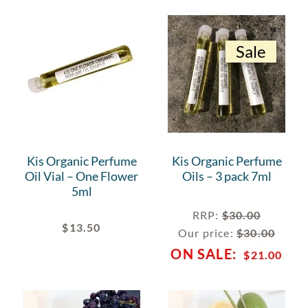
Sale
Kis Organic Perfume
Kis Organic Perfume
Oil Vial – One Flower
Oils – 3 pack 7ml
5ml
RRP
:
$
30.00
$
13.50
Our price:
$
30.00
$
21.00