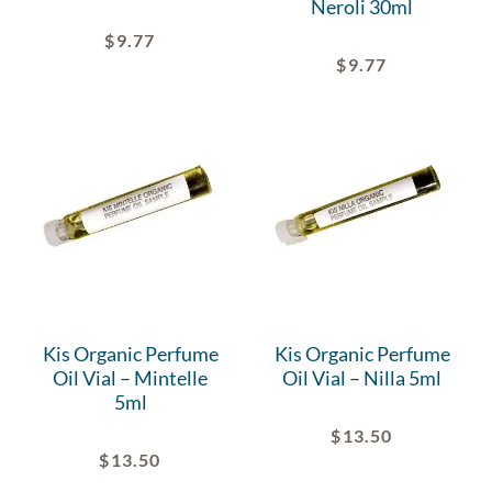
Neroli 30ml
$
9.77
$
9.77
Kis Organic Perfume
Kis Organic Perfume
Oil Vial – Mintelle
Oil Vial – Nilla 5ml
5ml
$
13.50
$
13.50