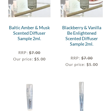
Baltic Amber & Musk
Blackberry & Vanilla
Scented Diffuser
Be Enlightened
Sample 2ml.
Scented Diffuser
Sample 2ml.
RRP
:
$
7.00
RRP
:
$
7.00
Our price:
$
5.00
Our price:
$
5.00