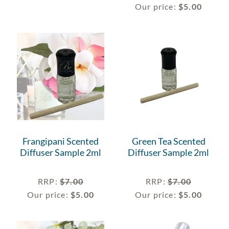
Our price:
$
5.00
Frangipani Scented
Green Tea Scented
Diffuser Sample 2ml
Diffuser Sample 2ml
RRP
:
$
7.00
RRP
:
$
7.00
Our price:
$
5.00
Our price:
$
5.00