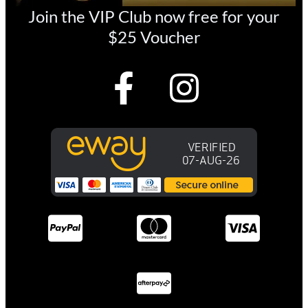
Join the VIP Club now free for your
$25 Voucher