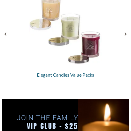
Elegant Candles Value Packs
JOIN THE FAMILY
VIP CLUB - $25