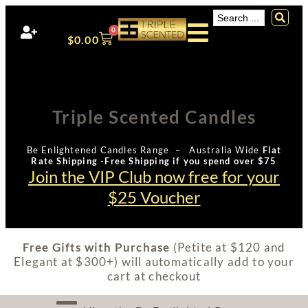
0
$
0.00
Triple Scented Candles
Be Enlightened Candles Range – Australia Wide
Flat
Rate Shipping -Free Shipping if you spend over $75
Join the VIP Club now free for your
$25 Voucher
Free Gifts with Purchase
(Petite at $120 and
Elegant at $300+) will automatically add to your
cart at checkout