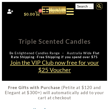
0
$
0.00
Triple Scented Candles
Be Enlightened Candles Range – Australia Wide
Flat
Rate Shipping -Free Shipping if you spend over $75
Join the VIP Club now free for your
$25 Voucher
Free Gifts with Purchase
(Petite at $120 and
Elegant at $300+) will automatically add to your
cart at checkout