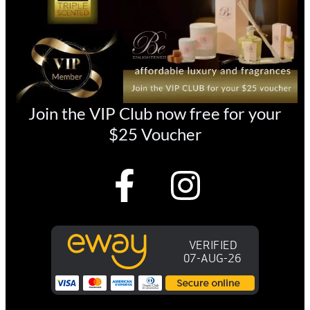
Join the VIP Club now free for your
$25 Voucher