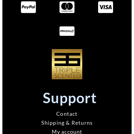
Support
Contact
Shipping & Returns
My account