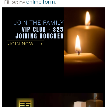
online form
Fill out my
.
JOIN THE FAMILY
VIP CLUB - $25
JOINING VOUCHER
JOIN NOW ⟶