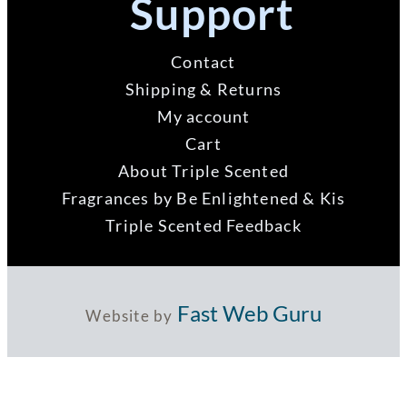
Support
Contact
Shipping & Returns
My account
Cart
About Triple Scented
Fragrances by Be Enlightened & Kis
Triple Scented Feedback
Fast Web Guru
Website by
ABN 73 121 956 992