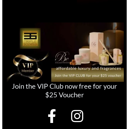
Join the VIP Club now free for your
$25 Voucher