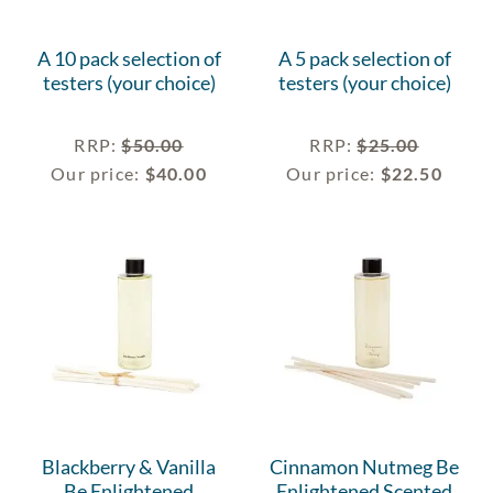
A 10 pack selection of
A 5 pack selection of
testers (your choice)
testers (your choice)
RRP
:
$
50.00
RRP
:
$
25.00
Our price:
$
40.00
Our price:
$
22.50
Blackberry & Vanilla
Cinnamon Nutmeg Be
Be Enlightened
Enlightened Scented