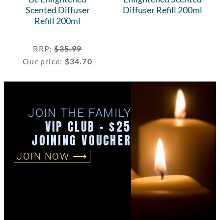
Scented Diffuser
Diffuser Refill 200ml
Refill 200ml
RRP
:
$
35.99
Our price:
$
34.70
JOIN THE FAMILY
VIP CLUB - $25
JOINING VOUCHER
JOIN NOW ⟶