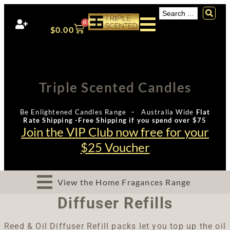
0
$
0.00
Triple Scented Candles
Be Enlightened Candles Range – Australia Wide
Flat
Rate Shipping -Free Shipping if you spend over $75
Join the VIP Club now free for your
$25 Voucher
View the Home Fragances Range
Diffuser Refills
Reed & Oil Diffuser Refill packs let you top up the oil