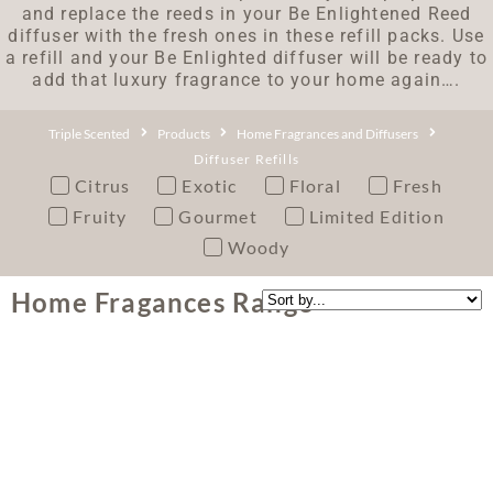
and replace the reeds in your Be Enlightened Reed
diffuser with the fresh ones in these refill packs. Use
a refill and your Be Enlighted diffuser will be ready to
add that luxury fragrance to your home again….
Triple Scented
Products
Home Fragrances and Diffusers
Diffuser Refills
Citrus
Exotic
Floral
Fresh
Fruity
Gourmet
Limited Edition
Woody
Home Fragances Range