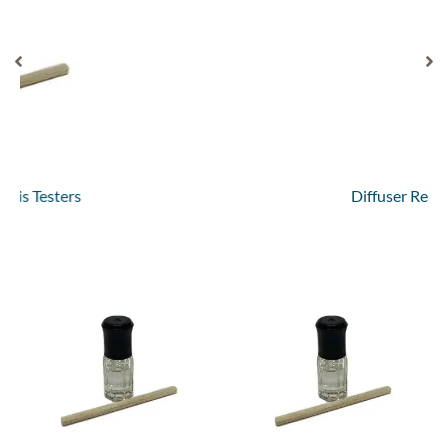
Diffuser Refills