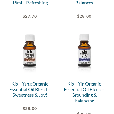
15ml – Refreshing
Balances
$
27.70
$
28.00
Kis – Yang Organic
Kis – Yin Organic
Essential Oil Blend –
Essential Oil Blend –
Sweetness & Joy!
Grounding &
Balancing
$
28.00
$
28.00