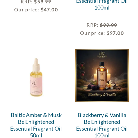
Essential Fragrant Oil
RRP
:
$
59.99
100ml
Our price:
$
47.00
RRP
:
$
99.99
Our price:
$
97.00
Baltic Amber & Musk
Blackberry & Vanilla
Be Enlightened
Be Enlightened
Essential Fragrant Oil
Essential Fragrant Oil
50ml
100ml