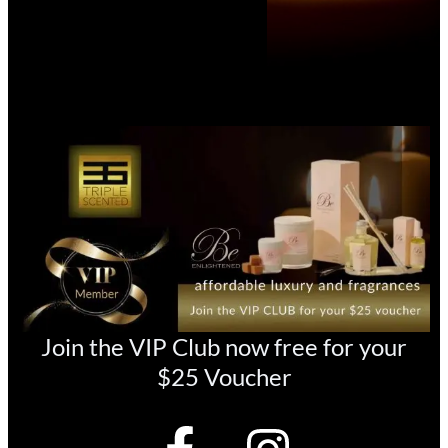
Join the VIP Club now free for your
$25 Voucher