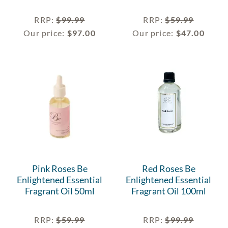
RRP
:
$
99.99
RRP
:
$
59.99
Our price:
$
97.00
Our price:
$
47.00
Pink Roses Be
Red Roses Be
Enlightened Essential
Enlightened Essential
Fragrant Oil 50ml
Fragrant Oil 100ml
RRP
:
$
59.99
RRP
:
$
99.99