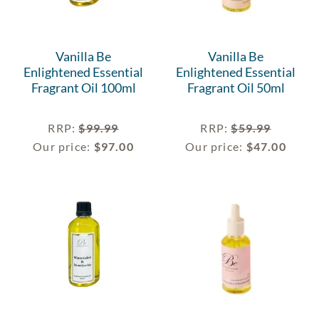
Vanilla Be
Vanilla Be
Enlightened Essential
Enlightened Essential
Fragrant Oil 100ml
Fragrant Oil 50ml
RRP
:
$
99.99
RRP
:
$
59.99
Our price:
$
97.00
Our price:
$
47.00