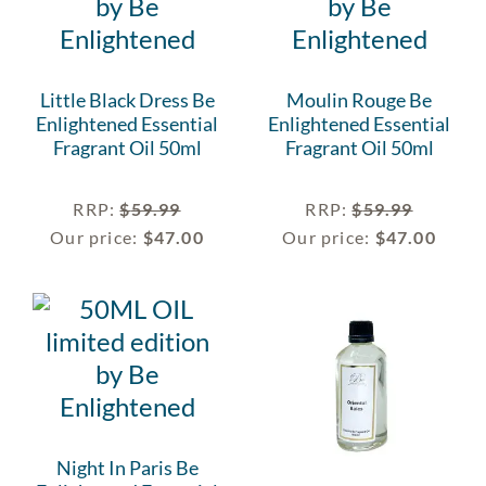
Little Black Dress Be
Moulin Rouge Be
Enlightened Essential
Enlightened Essential
Fragrant Oil 50ml
Fragrant Oil 50ml
RRP
:
$
59.99
RRP
:
$
59.99
Our price:
$
47.00
Our price:
$
47.00
Night In Paris Be