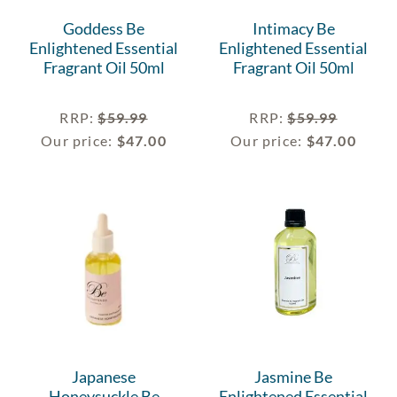
Goddess Be
Intimacy Be
Enlightened Essential
Enlightened Essential
Fragrant Oil 50ml
Fragrant Oil 50ml
RRP
:
$
59.99
RRP
:
$
59.99
Our price:
$
47.00
Our price:
$
47.00
Japanese
Jasmine Be
Honeysuckle Be
Enlightened Essential