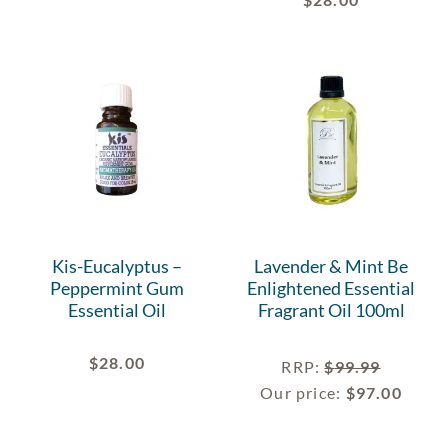
Kis-Eucalyptus –
Lavender & Mint Be
Peppermint Gum
Enlightened Essential
Essential Oil
Fragrant Oil 100ml
$
28.00
RRP
:
$
99.99
Our price:
$
97.00