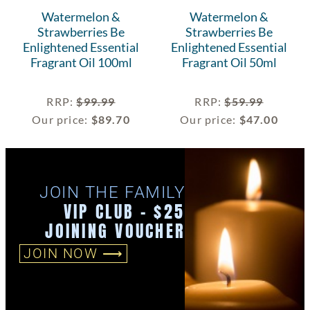
Watermelon &
Watermelon &
Strawberries Be
Strawberries Be
Enlightened Essential
Enlightened Essential
Fragrant Oil 100ml
Fragrant Oil 50ml
RRP
:
$
99.99
RRP
:
$
59.99
Our price:
$
89.70
Our price:
$
47.00
JOIN THE FAMILY
VIP CLUB - $25
JOINING VOUCHER
JOIN NOW ⟶