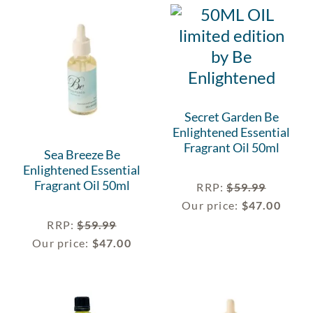
Secret Garden Be
Enlightened Essential
Fragrant Oil 50ml
Sea Breeze Be
Enlightened Essential
Fragrant Oil 50ml
RRP
:
$
59.99
Our price:
$
47.00
RRP
:
$
59.99
Our price:
$
47.00