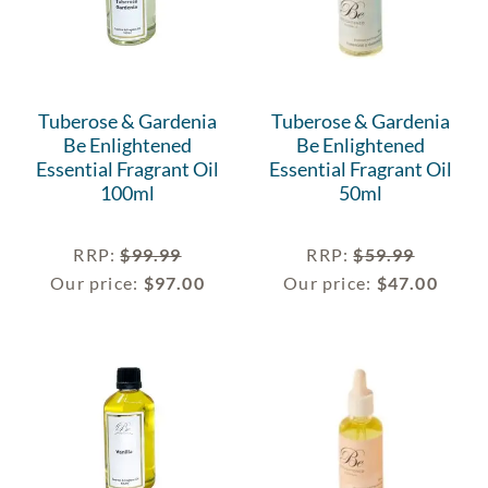
Tuberose & Gardenia
Tuberose & Gardenia
Be Enlightened
Be Enlightened
Essential Fragrant Oil
Essential Fragrant Oil
100ml
50ml
RRP
:
$
99.99
RRP
:
$
59.99
Our price:
$
97.00
Our price:
$
47.00