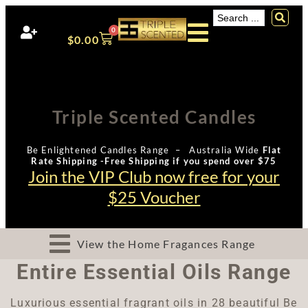
0
$
0.00
Triple Scented Candles
Be Enlightened Candles Range – Australia Wide
Flat
Rate Shipping -Free Shipping if you spend over $75
Join the VIP Club now free for your
$25 Voucher
View the Home Fragances Range
Entire Essential Oils Range
Luxurious essential fragrant oils in 28 beautiful Be