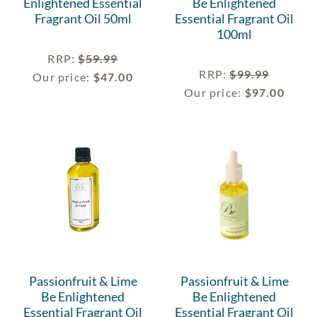
Enlightened Essential
Be Enlightened
Fragrant Oil 50ml
Essential Fragrant Oil
100ml
RRP
:
$
59.99
RRP
:
$
99.99
Our price:
$
47.00
Our price:
$
97.00
Passionfruit & Lime
Passionfruit & Lime
Be Enlightened
Be Enlightened
Essential Fragrant Oil
Essential Fragrant Oil