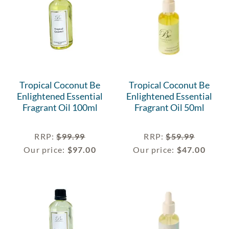
Tropical Coconut Be
Tropical Coconut Be
Enlightened Essential
Enlightened Essential
Fragrant Oil 100ml
Fragrant Oil 50ml
RRP
:
$
99.99
RRP
:
$
59.99
Our price:
$
97.00
Our price:
$
47.00