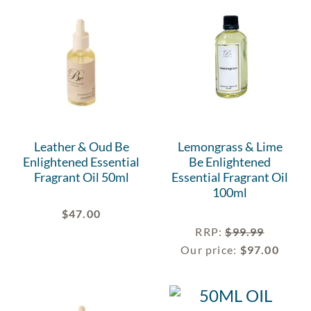
Leather & Oud Be
Lemongrass & Lime
Enlightened Essential
Be Enlightened
Fragrant Oil 50ml
Essential Fragrant Oil
100ml
$
47.00
RRP
:
$
99.99
Our price:
$
97.00