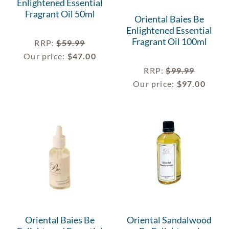
Enlightened Essential
Fragrant Oil 50ml
Oriental Baies Be
Enlightened Essential
Fragrant Oil 100ml
RRP
:
$
59.99
Our price:
$
47.00
RRP
:
$
99.99
Our price:
$
97.00
Oriental Baies Be
Oriental Sandalwood