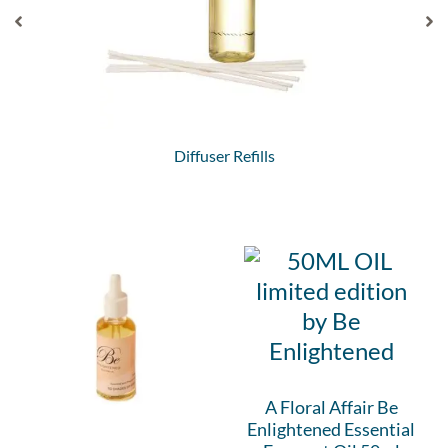
Diffuser Refills
A Floral Affair Be
Enlightened Essential