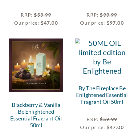
RRP
:
$
59.99
RRP
:
$
99.99
Our price:
$
47.00
Our price:
$
97.00
By The Fireplace Be
Enlightened Essential
Fragrant Oil 50ml
Blackberry & Vanilla
Be Enlightened
Essential Fragrant Oil
RRP
:
$
59.99
50ml
Our price:
$
47.00