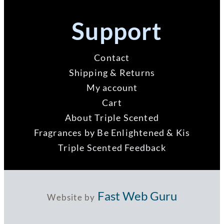
Support
Contact
Shipping & Returns
My account
Cart
About Triple Scented
Fragrances by Be Enlightened & Kis
Triple Scented Feedback
Fast Web Guru
Website by