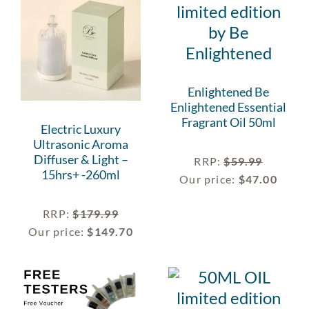
Enlightened Be
Enlightened Essential
Fragrant Oil 50ml
Electric Luxury
Ultrasonic Aroma
Diffuser & Light –
RRP
:
$
59.99
15hrs+ -260ml
Our price:
$
47.00
RRP
:
$
179.99
Our price:
$
149.70