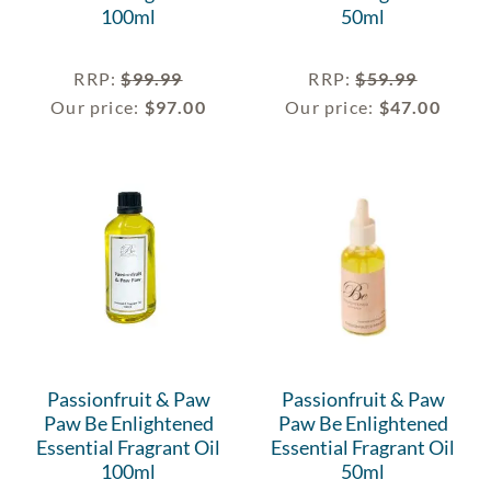
100ml
50ml
RRP
:
$
99.99
RRP
:
$
59.99
Our price:
$
97.00
Our price:
$
47.00
Passionfruit & Paw
Passionfruit & Paw
Paw Be Enlightened
Paw Be Enlightened
Essential Fragrant Oil
Essential Fragrant Oil
100ml
50ml