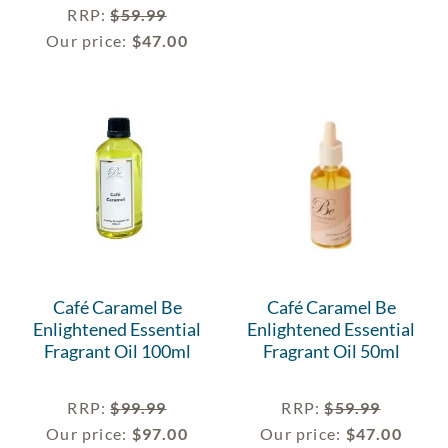
RRP
:
$
59.99
Our price:
$
47.00
Café Caramel Be
Café Caramel Be
Enlightened Essential
Enlightened Essential
Fragrant Oil 100ml
Fragrant Oil 50ml
RRP
:
$
99.99
RRP
:
$
59.99
Our price:
$
97.00
Our price:
$
47.00