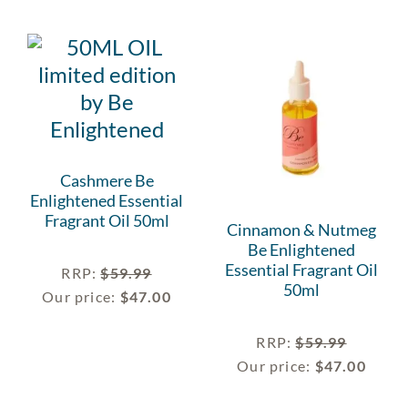
Cashmere Be
Enlightened Essential
Fragrant Oil 50ml
Cinnamon & Nutmeg
Be Enlightened
Essential Fragrant Oil
RRP
:
$
59.99
50ml
Our price:
$
47.00
RRP
:
$
59.99
Our price:
$
47.00