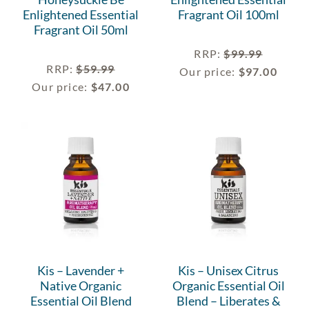
Enlightened Essential
Fragrant Oil 100ml
Fragrant Oil 50ml
RRP
:
$
99.99
RRP
:
$
59.99
Our price:
$
97.00
Our price:
$
47.00
Kis – Lavender +
Kis – Unisex Citrus
Native Organic
Organic Essential Oil
Essential Oil Blend
Blend – Liberates &