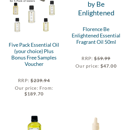
Florence Be
Enlightened Essential
Fragrant Oil 50ml
Five Pack Essential Oil
(your choice) Plus
Bonus Free Samples
RRP
:
$
59.99
Voucher
Our price:
$
47.00
RRP
:
$
239.94
Our price:
From:
$
189.70