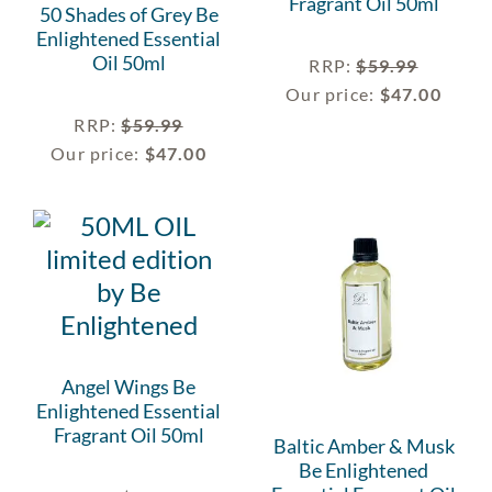
Fragrant Oil 50ml
50 Shades of Grey Be
Enlightened Essential
Oil 50ml
RRP
:
$
59.99
Our price:
$
47.00
RRP
:
$
59.99
Our price:
$
47.00
Angel Wings Be
Enlightened Essential
Fragrant Oil 50ml
Baltic Amber & Musk
Be Enlightened