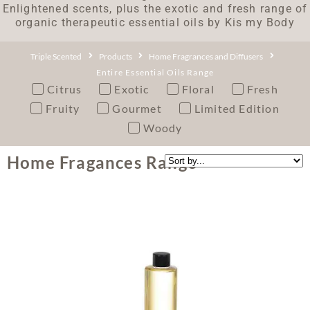
Enlightened scents, plus the exotic and fresh range of
organic therapeutic essential oils by Kis my Body
Triple Scented
Products
Home Fragrances and Diffusers
Entire Essential Oils Range
Citrus
Exotic
Floral
Fresh
Fruity
Gourmet
Limited Edition
Woody
Home Fragances Range