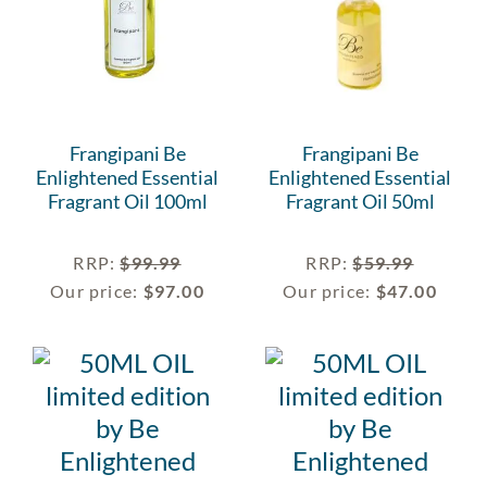
Frangipani Be
Frangipani Be
Enlightened Essential
Enlightened Essential
Fragrant Oil 100ml
Fragrant Oil 50ml
RRP
:
$
99.99
RRP
:
$
59.99
Our price:
$
97.00
Our price:
$
47.00