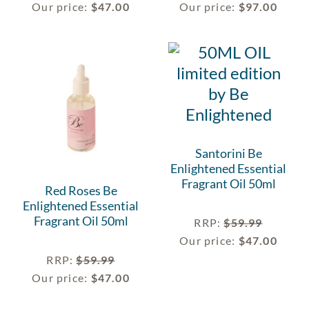
Our price:
$
47.00
Our price:
$
97.00
Santorini Be
Enlightened Essential
Fragrant Oil 50ml
Red Roses Be
Enlightened Essential
Fragrant Oil 50ml
RRP
:
$
59.99
Our price:
$
47.00
RRP
:
$
59.99
Our price:
$
47.00