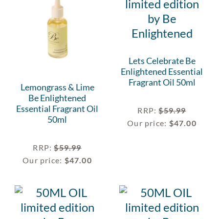
Lets Celebrate Be
Enlightened Essential
Fragrant Oil 50ml
Lemongrass & Lime
Be Enlightened
Essential Fragrant Oil
RRP
:
$
59.99
50ml
Our price:
$
47.00
RRP
:
$
59.99
Our price:
$
47.00