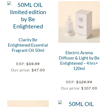
Clarity Be
Enlightened Essential
Fragrant Oil 50ml
Electric Aroma
Diffuser & Light by Be
Enlightened – 4 hrs+
RRP
:
$
59.99
120ml
Our price:
$
47.00
RRP
:
$
129.99
Our price:
$
107.00