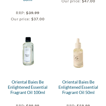
Our price:
$
47.00
RRP
:
$
39.99
Our price:
$
37.00
Oriental Baies Be
Oriental Baies Be
Enlightened Essential
Enlightened Essential
Fragrant Oil 100ml
Fragrant Oil 50ml
RRP
:
$
99.99
RRP
:
$
59.99