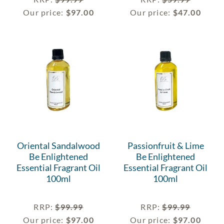
Our price:
$
97.00
Our price:
$
47.00
Oriental Sandalwood
Passionfruit & Lime
Be Enlightened
Be Enlightened
Essential Fragrant Oil
Essential Fragrant Oil
100ml
100ml
RRP
:
$
99.99
RRP
:
$
99.99
Our price:
$
97.00
Our price:
$
97.00