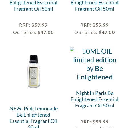
Enlightened Essential
Enlightened Essential
Fragrant Oil 50ml
Fragrant Oil 50ml
RRP
:
$
59.99
RRP
:
$
59.99
Our price:
$
47.00
Our price:
$
47.00
Night In Paris Be
Enlightened Essential
Fragrant Oil 50ml
NEW: Pink Lemonade
Be Enlightened
Essential Fragrant Oil
RRP
:
$
59.99
30ml