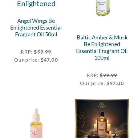
Angel Wings Be
Enlightened Essential
Fragrant Oil 50ml
Baltic Amber & Musk
Be Enlightened
Essential Fragrant Oil
RRP
:
$
59.99
100ml
Our price:
$
47.00
RRP
:
$
99.99
Our price:
$
97.00