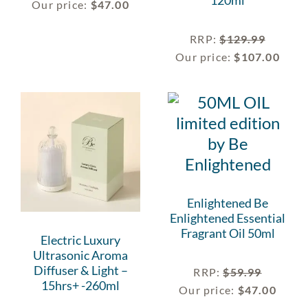
120ml
Our price:
$
47.00
RRP
:
$
129.99
Our price:
$
107.00
Enlightened Be
Enlightened Essential
Fragrant Oil 50ml
Electric Luxury
Ultrasonic Aroma
Diffuser & Light –
RRP
:
$
59.99
15hrs+ -260ml
Our price:
$
47.00