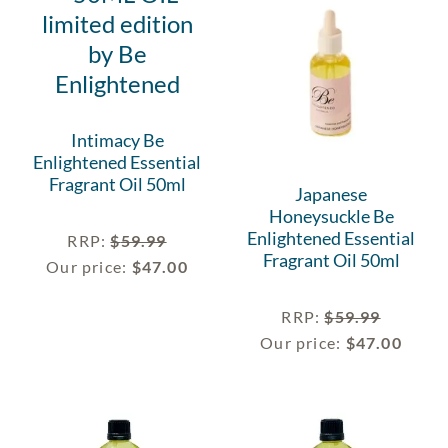
Intimacy Be
Enlightened Essential
Fragrant Oil 50ml
Japanese
Honeysuckle Be
Enlightened Essential
RRP
:
$
59.99
Fragrant Oil 50ml
Our price:
$
47.00
RRP
:
$
59.99
Our price:
$
47.00