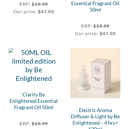
Essential Fragrant Oil
RRP
:
$
59.99
50ml
Our price:
$
47.00
RRP
:
$
59.99
Our price:
$
47.00
Clarity Be
Enlightened Essential
Fragrant Oil 50ml
Electric Aroma
Diffuser & Light by Be
Enlightened – 4 hrs+
RRP
:
$
59.99