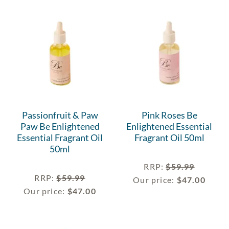
Passionfruit & Paw
Pink Roses Be
Paw Be Enlightened
Enlightened Essential
Essential Fragrant Oil
Fragrant Oil 50ml
50ml
RRP
:
$
59.99
RRP
:
$
59.99
Our price:
$
47.00
Our price:
$
47.00