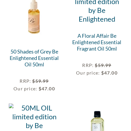
A Floral Affair Be
Enlightened Essential
Fragrant Oil 50ml
50 Shades of Grey Be
Enlightened Essential
Oil 50ml
RRP
:
$
59.99
Our price:
$
47.00
RRP
:
$
59.99
Our price:
$
47.00