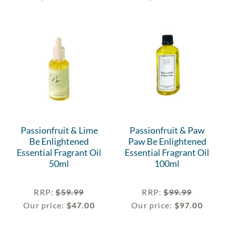
Passionfruit & Lime
Passionfruit & Paw
Be Enlightened
Paw Be Enlightened
Essential Fragrant Oil
Essential Fragrant Oil
50ml
100ml
RRP
:
$
59.99
RRP
:
$
99.99
Our price:
$
47.00
Our price:
$
97.00