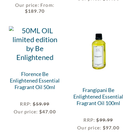
Our price:
From:
$
189.70
Florence Be
Enlightened Essential
Fragrant Oil 50ml
Frangipani Be
Enlightened Essential
Fragrant Oil 100ml
RRP
:
$
59.99
Our price:
$
47.00
RRP
:
$
99.99
Our price:
$
97.00