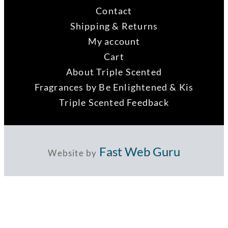
Contact
Shipping & Returns
My account
Cart
About Triple Scented
Fragrances by Be Enlightened & Kis
Triple Scented Feedback
Fast Web Guru
Website by
ABN 73 121 956 992
Copyright 2021 Fenwick Hill Group Pty Ltd |
Privacy Policy