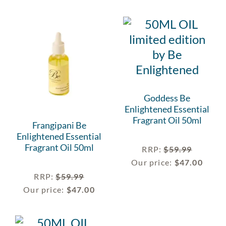
Goddess Be
Enlightened Essential
Fragrant Oil 50ml
Frangipani Be
Enlightened Essential
Fragrant Oil 50ml
RRP
:
$
59.99
Our price:
$
47.00
RRP
:
$
59.99
Our price:
$
47.00