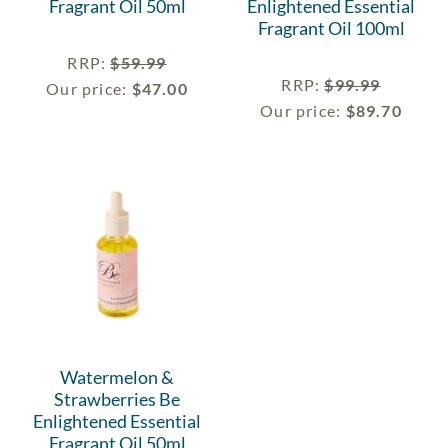
Fragrant Oil 50ml
Enlightened Essential
Fragrant Oil 100ml
RRP
:
$
59.99
RRP
:
$
99.99
Our price:
$
47.00
Our price:
$
89.70
Watermelon &
Strawberries Be
Enlightened Essential
Fragrant Oil 50ml