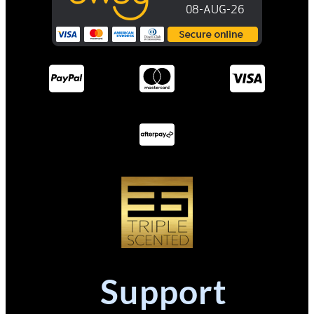
Support