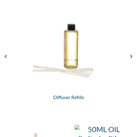
Diffuser Refills