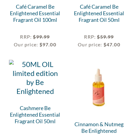
Café Caramel Be
Café Caramel Be
Enlightened Essential
Enlightened Essential
Fragrant Oil 100ml
Fragrant Oil 50ml
RRP
:
$
99.99
RRP
:
$
59.99
Our price:
$
97.00
Our price:
$
47.00
Cashmere Be
Enlightened Essential
Fragrant Oil 50ml
Cinnamon & Nutmeg
Be Enlightened