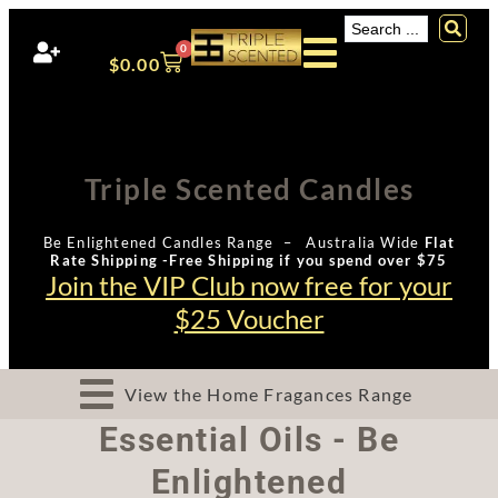
0
$
0.00
Triple Scented Candles
Be Enlightened Candles Range – Australia Wide
Flat
Rate Shipping -Free Shipping if you spend over $75
Join the VIP Club now free for your
$25 Voucher
View the Home Fragances Range
Essential Oils - Be
Enlightened