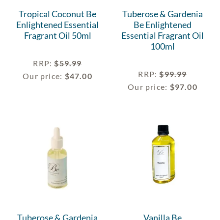
Tropical Coconut Be
Tuberose & Gardenia
Enlightened Essential
Be Enlightened
Fragrant Oil 50ml
Essential Fragrant Oil
100ml
RRP
:
$
59.99
RRP
:
$
99.99
Our price:
$
47.00
Our price:
$
97.00
Tuberose & Gardenia
Vanilla Be