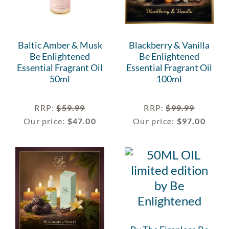
Baltic Amber & Musk
Blackberry & Vanilla
Be Enlightened
Be Enlightened
Essential Fragrant Oil
Essential Fragrant Oil
50ml
100ml
RRP
:
$
59.99
RRP
:
$
99.99
Our price:
$
47.00
Our price:
$
97.00