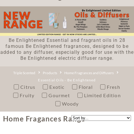
Be Enlightened Essential and fragrant oils in 28
famous Be Enlightened fragrances, designed to be
added to any diffuser, especially good for use with the
Be Enlightened electric diffuser range.
Triple Scented
Products
Home Fragrances and Diffusers
Essential Oils - Be Enlightened
Citrus
Exotic
Floral
Fresh
Fruity
Gourmet
Limited Edition
Woody
Home Fragances Range