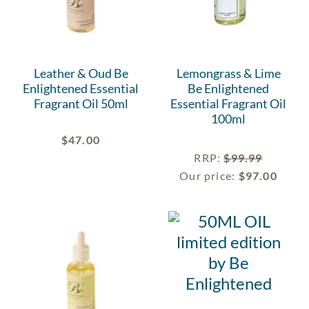
Leather & Oud Be
Lemongrass & Lime
Enlightened Essential
Be Enlightened
Fragrant Oil 50ml
Essential Fragrant Oil
100ml
$
47.00
RRP
:
$
99.99
Our price:
$
97.00