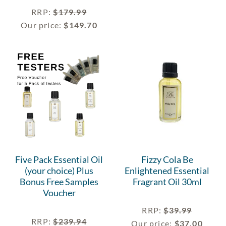
RRP
:
$
179.99
Our price:
$
149.70
Five Pack Essential Oil
Fizzy Cola Be
(your choice) Plus
Enlightened Essential
Bonus Free Samples
Fragrant Oil 30ml
Voucher
RRP
:
$
39.99
RRP
:
$
239.94
Our price:
$
37.00