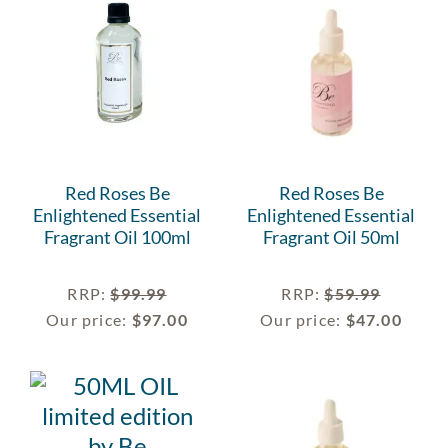
Red Roses Be
Red Roses Be
Enlightened Essential
Enlightened Essential
Fragrant Oil 100ml
Fragrant Oil 50ml
RRP
:
$
99.99
RRP
:
$
59.99
Our price:
$
97.00
Our price:
$
47.00