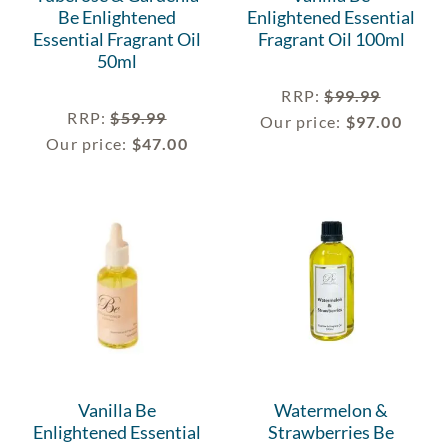
Be Enlightened
Enlightened Essential
Essential Fragrant Oil
Fragrant Oil 100ml
50ml
RRP
:
$
99.99
RRP
:
$
59.99
Our price:
$
97.00
Our price:
$
47.00
Vanilla Be
Watermelon &
Enlightened Essential
Strawberries Be