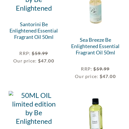
Santorini Be
Enlightened Essential
Fragrant Oil 50ml
Sea Breeze Be
Enlightened Essential
Fragrant Oil 50ml
RRP
:
$
59.99
Our price:
$
47.00
RRP
:
$
59.99
Our price:
$
47.00