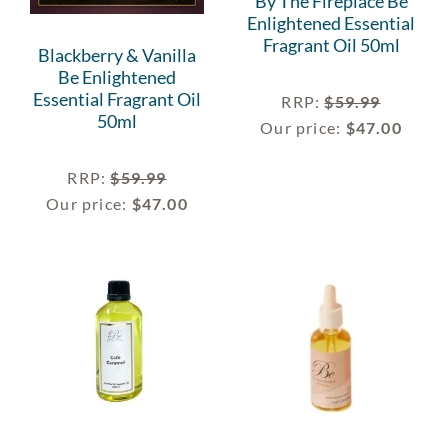
By The Fireplace Be
Enlightened Essential
Fragrant Oil 50ml
Blackberry & Vanilla
Be Enlightened
Essential Fragrant Oil
RRP
:
$
59.99
50ml
Our price:
$
47.00
RRP
:
$
59.99
Our price:
$
47.00