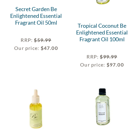
Secret Garden Be
Enlightened Essential
Fragrant Oil 50ml
Tropical Coconut Be
Enlightened Essential
Fragrant Oil 100ml
RRP
:
$
59.99
Our price:
$
47.00
RRP
:
$
99.99
Our price:
$
97.00