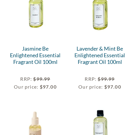
Jasmine Be
Lavender & Mint Be
Enlightened Essential
Enlightened Essential
Fragrant Oil 100ml
Fragrant Oil 100ml
RRP
:
$
99.99
RRP
:
$
99.99
Our price:
$
97.00
Our price:
$
97.00