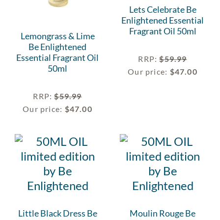
Lets Celebrate Be
Enlightened Essential
Fragrant Oil 50ml
Lemongrass & Lime
Be Enlightened
Essential Fragrant Oil
RRP
:
$
59.99
50ml
Our price:
$
47.00
RRP
:
$
59.99
Our price:
$
47.00
Little Black Dress Be
Moulin Rouge Be