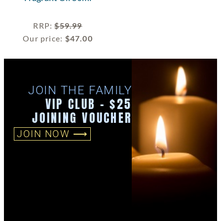
RRP
:
$
59.99
Our price:
$
47.00
JOIN THE FAMILY
VIP CLUB - $25
JOINING VOUCHER
JOIN NOW ⟶