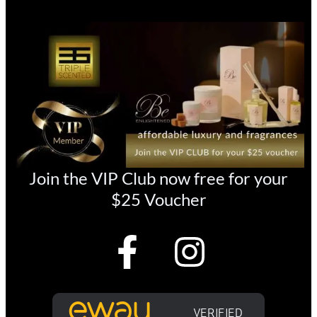
Join the VIP Club now free for your
$25 Voucher