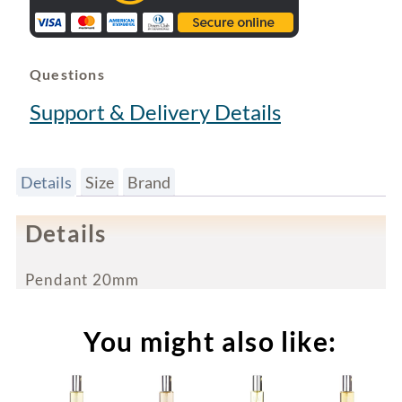
Questions
Support & Delivery Details
Details
Size
Brand
Details
Pendant 20mm
You might also like: