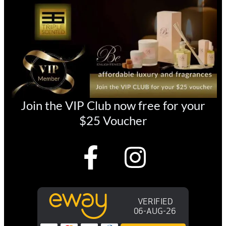
Join the VIP Club now free for your
$25 Voucher