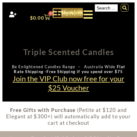
0
$
0.00
Triple Scented Candles
Be Enlightened Candles Range – Australia Wide
Flat
Rate Shipping -Free Shipping if you spend over $75
Join the VIP Club now free for your
$25 Voucher
Free Gifts with Purchase
(Petite at $120 and
Elegant at $300+) will automatically add to your
cart at checkout