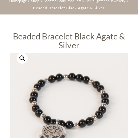
Homepage
»
Shop
»
Scented Body Products
»
Be Enlightened Jewellery
»
Beaded Bracelet Black Agate & Silver
Beaded Bracelet Black Agate &
Silver