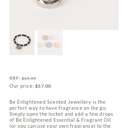
RRP
:
$
59.99
Our price:
$
57.00
Be Enlightened Scented Jewellery is the
perfect way to have fragrance on the go.
Simply open the locket and add a few drops
of Be Enlightened Essential & Fragrant Oil
(or you can use your own fragrance) to the