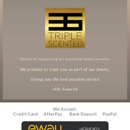
Thanks for supporting our Australian family business
We promise to treat you as part of our family,
Giving you the best possible service
-Ally Fenwick
We Accept:
Credit Card AfterPay Bank Deposit PayPal