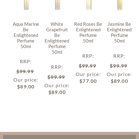
Aqua Marine
White
Red Roses Be
Jasmine Be
Be
Grapefruit
Enlightened
Enlightened
Enlightened
Be
Perfume
Perfume
Perfume
Enlightened
50ml
50ml
50ml
Perfume
50ml
RRP
:
RRP
:
RRP
:
$
99.99
$
99.99
RRP
:
$
99.99
Our price:
Our price:
$
99.99
Our price:
$
77.00
$
89.00
Our price:
$
89.00
$
89.00