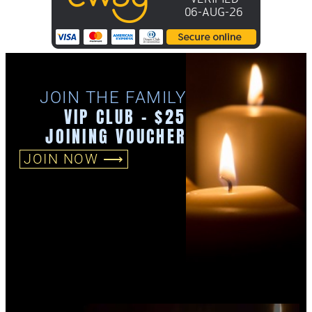
JOIN THE FAMILY
VIP CLUB - $25
JOINING VOUCHER
JOIN NOW ⟶