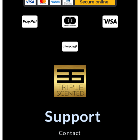
Support
Contact