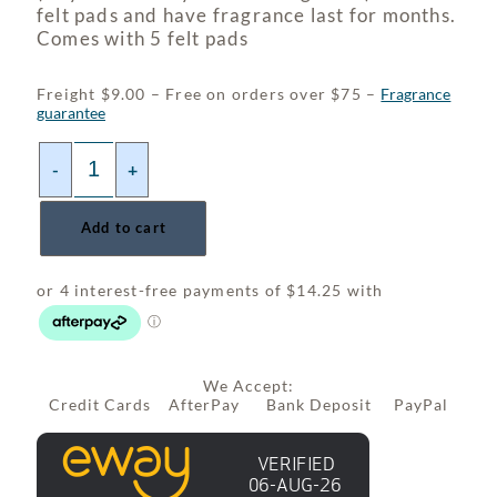
felt pads and have fragrance last for months.
Comes with 5 felt pads
Freight $9.00 – Free on orders over $75 –
Fragrance
guarantee
-
+
Add to cart
We Accept:
Credit Cards AfterPay Bank Deposit PayPal