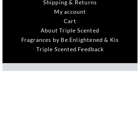
Shipping & Returns
My account
Cart
About Triple Scented
Fragrances by Be Enlightened & Kis
Triple Scented Feedback
Fast Web Guru
Website by
ABN 73 121 956 992
Copyright 2021 Fenwick Hill Group Pty Ltd |
Privacy Policy