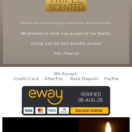
Thanks for supporting our Australian family business
We promise to treat you as part of our family,
Giving you the best possible service
-Ally Fenwick
We Accept:
Credit Card AfterPay Bank Deposit PayPal