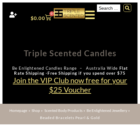
0
$
0.00
Triple Scented Candles
Be Enlightened Candles Range – Australia Wide
Flat
Rate Shipping -Free Shipping if you spend over $75
Join the VIP Club now free for your
$25 Voucher
Homepage
»
Shop
»
Scented Body Products
»
Be Enlightened Jewellery
»
Beaded Bracelets Pearl & Gold