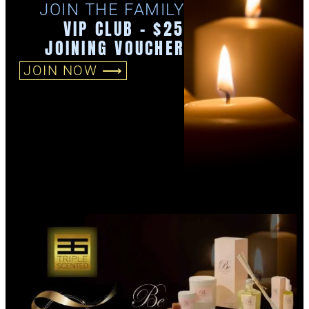
JOIN THE FAMILY
VIP CLUB - $25
JOINING VOUCHER
JOIN NOW ⟶