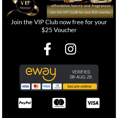
Join the VIP Club now free for your
$25 Voucher