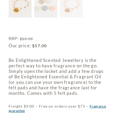
RRP
:
$
59.99
Our price:
$
57.00
Be Enlightened Scented Jewellery is the
perfect way to have fragrance on the go.
Simply open the locket and add a few drops
of Be Enlightened Essential & Fragrant Oil
(or you can use your own fragrance) to the
felt pads and have the fragrance last for
months. Comes with 5 felt pads.
Freight $9.00 – Free on orders over $75 –
Fragrance
guarantee