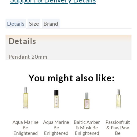
Details
Size
Brand
Details
Pendant 20mm
You might also like:
Aqua Marine
Aqua Marine
Baltic Amber
Passionfruit
Be
Be
& Musk Be
& Paw Paw
Enlightened
Enlightened
Enlightened
Be