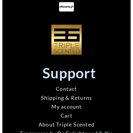
Support
Contact
Shipping & Returns
My account
Cart
About Triple Scented