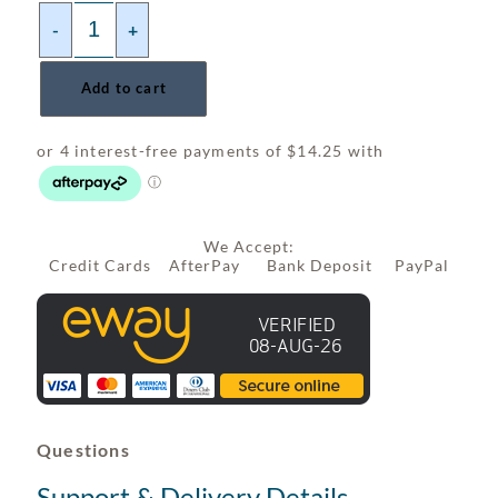
-
+
Add to cart
We Accept:
Credit Cards AfterPay Bank Deposit PayPal
Questions
Support & Delivery Details