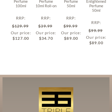
Perfume
Perfume
Perfume
Enlightened
100ml
10ml Roll-on
50ml
Perfume
50ml
RRP
:
RRP
:
RRP
:
RRP
:
$
129.99
$
39.99
$
99.99
$
99.99
Our price:
Our price:
Our price:
Our price:
$
127.00
$
34.70
$
89.00
$
89.00