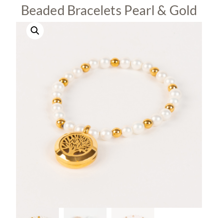
Beaded Bracelets Pearl & Gold