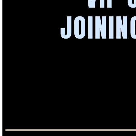
JOININ