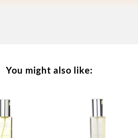
You might also like: