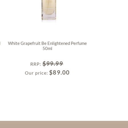
l
White Grapefruit Be Enlightened Perfume
50ml
$
99.99
RRP
:
$
89.00
Our price: