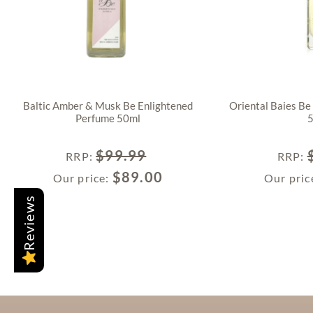
Baltic Amber & Musk Be Enlightened
Oriental Baies Be
Perfume 50ml
$
99.99
RRP
:
RRP
:
$
89.00
Our price:
Our pric
Reviews