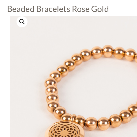
Beaded Bracelets Rose Gold