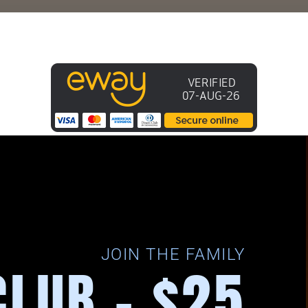
JOIN THE FAMILY
CLUB - $25