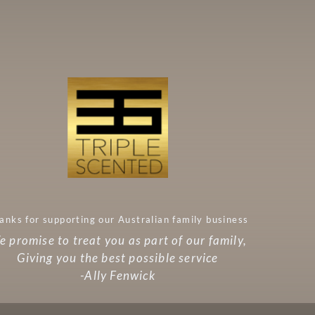
anks for supporting our Australian family business
 promise to treat you as part of our family,
Giving you the best possible service
-Ally Fenwick