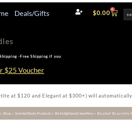
0
me
Deals/Gifts
$
0.00
dles
Shipping -Free Shipping if you
ur $25 Voucher
tite at $120 and Elegant at $300+) will automatically
»
Shop
»
Scented Body Products
»
Be Enlightened Jewellery
»
Beaded Bracelets 