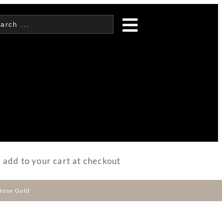
 add to your cart at checkout
Rose Gold