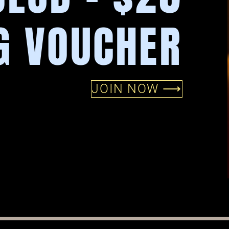
G VOUCHER
JOIN NOW ⟶