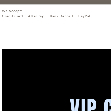
We Accept:
Credit Card AfterPay Bank Deposit PayPal
VIP 