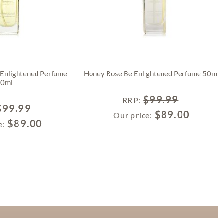
 Enlightened Perfume
Honey Rose Be Enlightened Perfume 50m
50ml
$
99.99
RRP
:
$
99.99
$
89.00
Our price:
$
89.00
e: