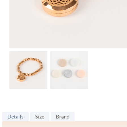
Details
Size
Brand