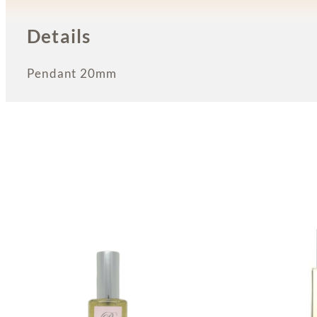
Details
Pendant 20mm