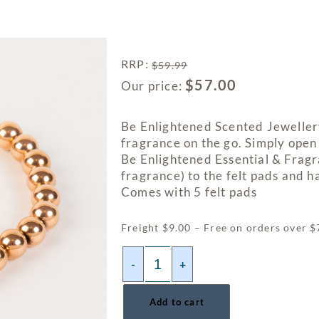
RRP
:
$
59.99
$
57.00
Our price:
Be Enlightened Scented Jewellery
fragrance on the go. Simply open
Be Enlightened Essential & Fragr
fragrance) to the felt pads and h
Comes with 5 felt pads
Freight $9.00 – Free on orders over 
-
+
Add to cart