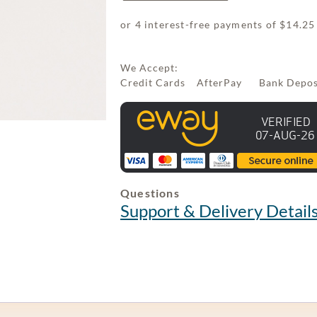
We Accept:
Credit Cards AfterPay Bank Depo
Questions
Support & Delivery Detail