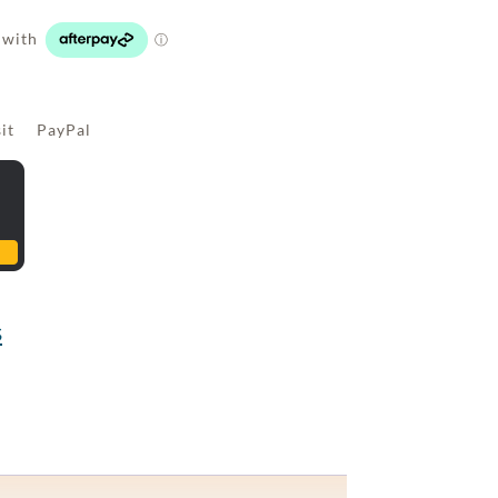
sit PayPal
s