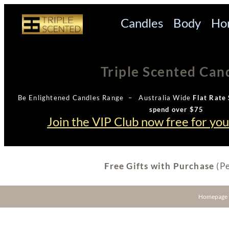
Candles
Body
Ho
Triple Scented Can
Be Enlightened Candles Range – Australia Wide
Flat Rate 
spend over $75
Join the VIP Club now free for yo
Free Gifts with Purchase
(Pe
Homepage