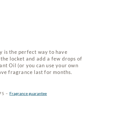
 is the perfect way to have
 the locket and add a few drops of
ant Oil (or you can use your own
ave fragrance last for months.
$75 –
Fragrance guarantee