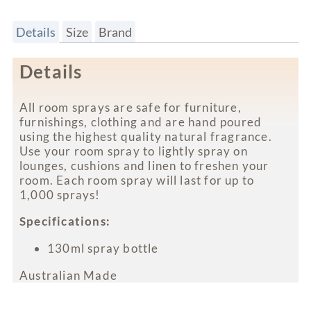
Details
Size
Brand
Details
All room sprays are safe for furniture,
furnishings, clothing and are hand poured
using the highest quality natural fragrance.
Use your room spray to lightly spray on
lounges, cushions and linen to freshen your
room. Each room spray will last for up to
1,000 sprays!
Specifications:
130ml spray bottle
Australian Made