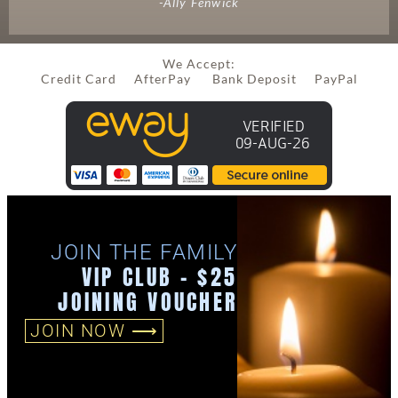
-Ally Fenwick
We Accept:
Credit Card AfterPay Bank Deposit PayPal
JOIN THE FAMILY
VIP CLUB - $25
JOINING VOUCHER
JOIN NOW ⟶