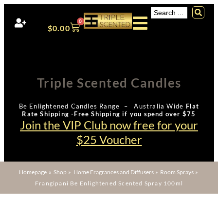
0
$
0.00
Triple Scented Candles
Be Enlightened Candles Range – Australia Wide
Flat
Rate Shipping -Free Shipping if you spend over $75
Join the VIP Club now free for your
$25 Voucher
Homepage
»
Shop
»
Home Fragrances and Diffusers
»
Room Sprays
»
Frangipani Be Enlightened Scented Spray 100ml