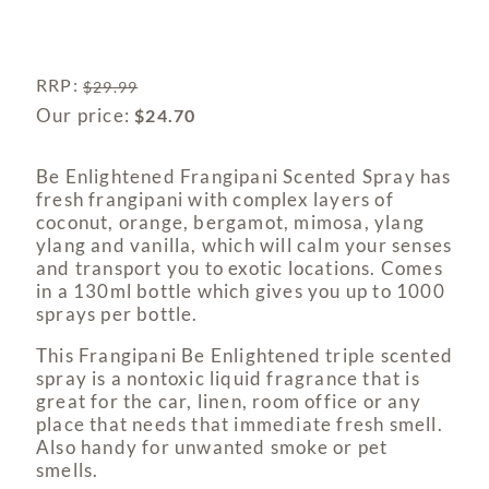
RRP
:
$
29.99
Our price:
$
24.70
Be Enlightened Frangipani Scented Spray has
fresh frangipani with complex layers of
coconut, orange, bergamot, mimosa, ylang
ylang and vanilla, which will calm your senses
and transport you to exotic locations. Comes
in a 130ml bottle which gives you up to 1000
sprays per bottle.
This Frangipani Be Enlightened triple scented
spray is a nontoxic liquid fragrance that is
great for the car, linen, room office or any
place that needs that immediate fresh smell.
Also handy for unwanted smoke or pet
smells.