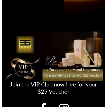
Join the VIP Club now free for your
$25 Voucher