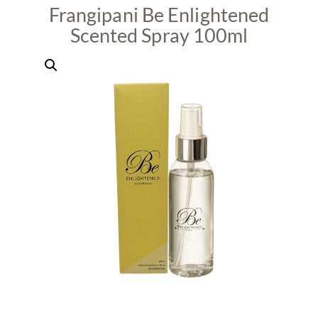
Frangipani Be Enlightened
Scented Spray 100ml