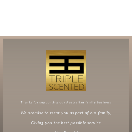
Thanks for supporting our Australian family business
We promise to treat you as part of our family,
Giving you the best possible service