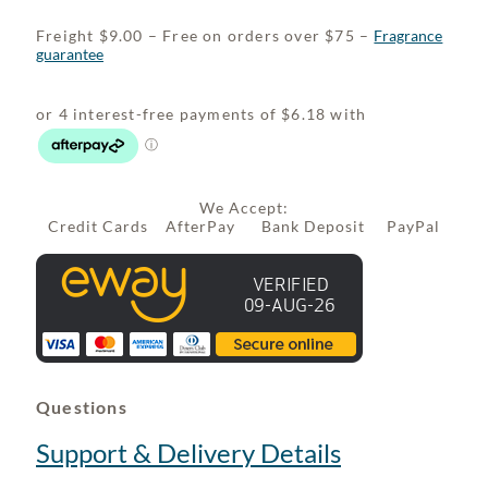
Freight $9.00 – Free on orders over $75 –
Fragrance
guarantee
We Accept:
Credit Cards AfterPay Bank Deposit PayPal
Questions
Support & Delivery Details