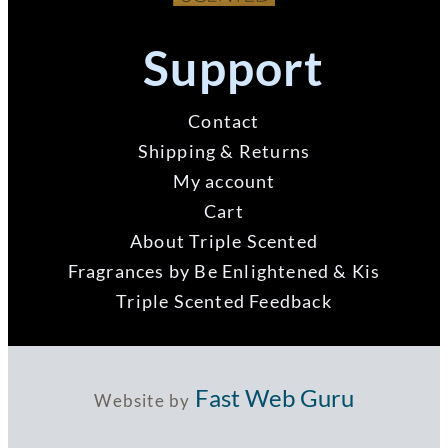
Support
Contact
Shipping & Returns
My account
Cart
About Triple Scented
Fragrances by Be Enlightened & Kis
Triple Scented Feedback
Fast Web Guru
Website by