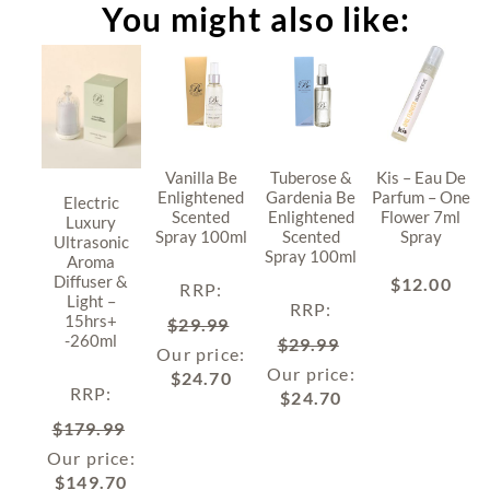
You might also like:
Vanilla Be
Tuberose &
Kis – Eau De
Enlightened
Gardenia Be
Parfum – One
Electric
Scented
Enlightened
Flower 7ml
Luxury
Spray 100ml
Scented
Spray
Ultrasonic
Spray 100ml
Aroma
Diffuser &
$
12.00
RRP
:
Light –
RRP
:
15hrs+
$
29.99
-260ml
$
29.99
Our price:
Our price:
$
24.70
RRP
:
$
24.70
$
179.99
Our price:
$
149.70