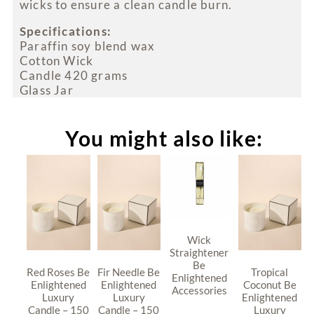
wicks to ensure a clean candle burn.
Specifications:
Paraffin soy blend wax
Cotton Wick
Candle 420 grams
Glass Jar
You might also like:
Wick
Straightener
Be
Red Roses Be
Fir Needle Be
Tropical
Enlightened
Enlightened
Enlightened
Coconut Be
Accessories
Luxury
Luxury
Enlightened
Candle – 150
Candle – 150
Luxury