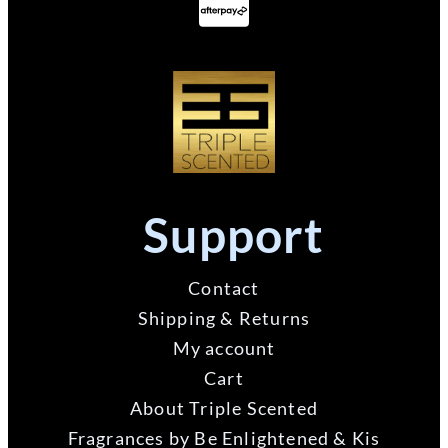
Support
Contact
Shipping & Returns
My account
Cart
About Triple Scented
Fragrances by Be Enlightened & Kis