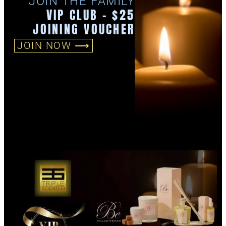
JOIN THE FAMILY
VIP CLUB - $25
JOINING VOUCHER
JOIN NOW ⟶