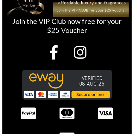
Join the VIP Club now free for your
$25 Voucher