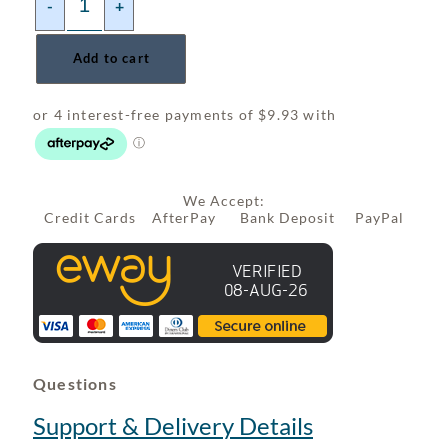
-
+
Add to cart
We Accept:
Credit Cards AfterPay Bank Deposit PayPal
Questions
Support & Delivery Details