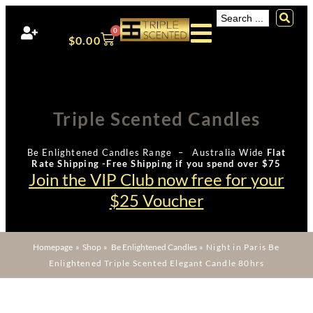
0
$
0.00
Triple Scented Candles
Be Enlightened Candles Range – Australia Wide
Flat
Rate Shipping -Free Shipping if you spend over $75
Join the VIP Club now free for your
$25 Voucher
Homepage
»
Shop
»
Be Enlightened Candles
»
Night in Paris Be
Enlightened Triple Scented Elegant Candle 80hrs