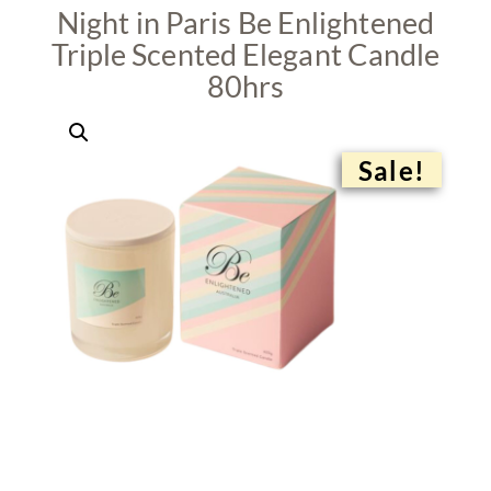
Night in Paris Be Enlightened
Triple Scented Elegant Candle
80hrs
Sale!