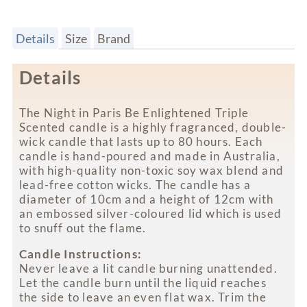
Details
Size
Brand
Details
The Night in Paris Be Enlightened Triple
Scented candle is a highly fragranced, double-
wick candle that lasts up to 80 hours. Each
candle is hand-poured and made in Australia,
with high-quality non-toxic soy wax blend and
lead-free cotton wicks. The candle has a
diameter of 10cm and a height of 12cm with
an embossed silver-coloured lid which is used
to snuff out the flame.
Candle Instructions:
Never leave a lit candle burning unattended.
Let the candle burn until the liquid reaches
the side to leave an even flat wax. Trim the