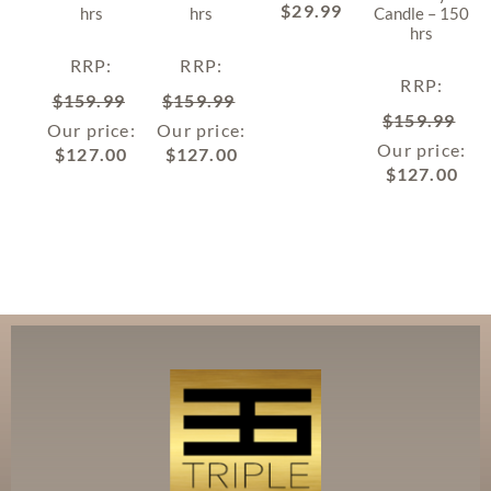
$
29.99
hrs
hrs
Candle – 150
hrs
RRP
:
RRP
:
RRP
:
$
159.99
$
159.99
$
159.99
Our price:
Our price:
Our price:
$
127.00
$
127.00
$
127.00