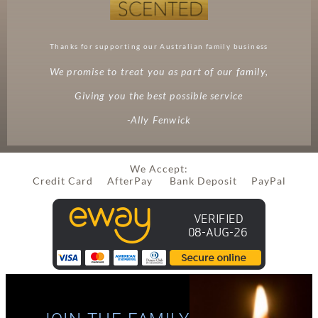
Thanks for supporting our Australian family business
We promise to treat you as part of our family,
Giving you the best possible service
-Ally Fenwick
We Accept:
Credit Card AfterPay Bank Deposit PayPal