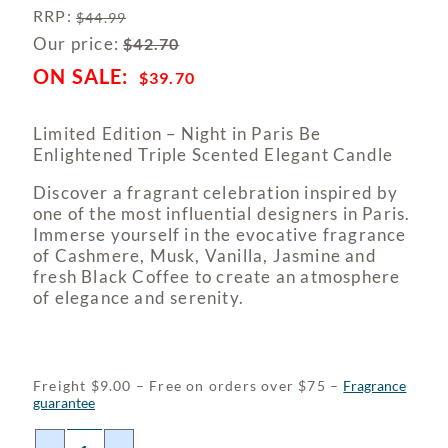
RRP
:
$
44.99
Our price:
$
42.70
$
39.70
Limited Edition – Night in Paris Be
Enlightened Triple Scented Elegant Candle
Discover a fragrant celebration inspired by
one of the most influential designers in Paris.
Immerse yourself in the evocative fragrance
of Cashmere, Musk, Vanilla, Jasmine and
fresh Black Coffee to create an atmosphere
of elegance and serenity.
Freight $9.00 – Free on orders over $75 –
Fragrance
guarantee