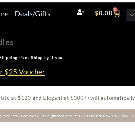
0
me
Deals/Gifts
$
0.00
dles
Shipping -Free Shipping if you
ur $25 Voucher
tite at $120 and Elegant at $300+) will automatically
y Products
»
Perfumes
»
Be Enlightened Perfumes
»
Passionfruit & Paw Paw B