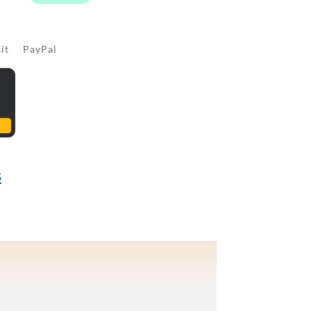
sit PayPal
s