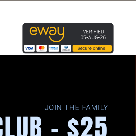
JOIN THE FAMILY
CLUB - $25