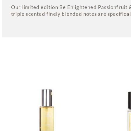
Our limited edition Be Enlightened Passionfruit 
triple scented finely blended notes are specifical