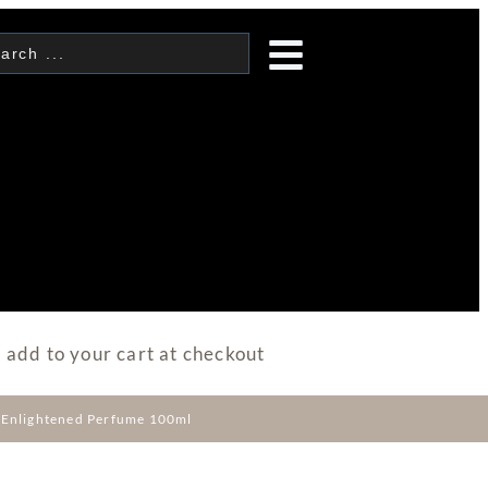
 add to your cart at checkout
e Enlightened Perfume 100ml