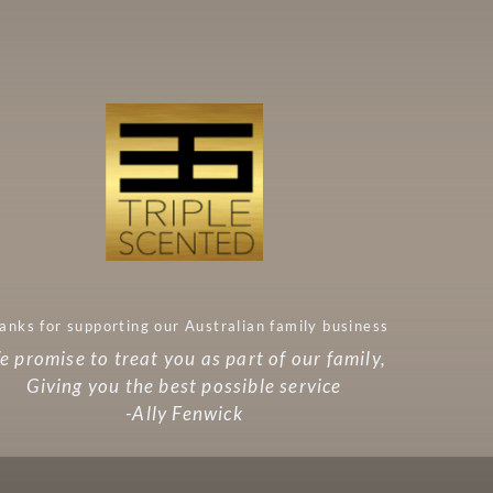
anks for supporting our Australian family business
 promise to treat you as part of our family,
Giving you the best possible service
-Ally Fenwick