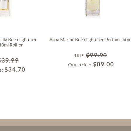
illa Be Enlightened
Aqua Marine Be Enlightened Perfume 50m
10ml Roll-on
$
99.99
RRP
:
$
39.99
$
89.00
Our price:
$
34.70
e: