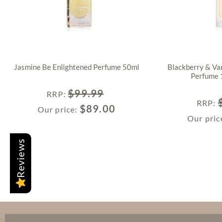
Jasmine Be Enlightened Perfume 50ml
Blackberry & Van
Perfume 
$
99.99
RRP
:
RRP
:
$
89.00
Our price:
Our pric
Reviews