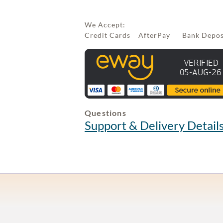
We Accept:
Credit Cards AfterPay Bank Depo
Questions
Support & Delivery Detail