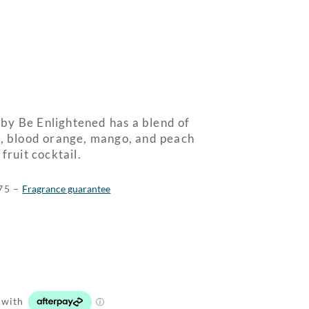
by Be Enlightened has a blend of
t, blood orange, mango, and peach
fruit cocktail.
$75 –
Fragrance guarantee