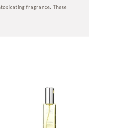
ntoxicating fragrance. These