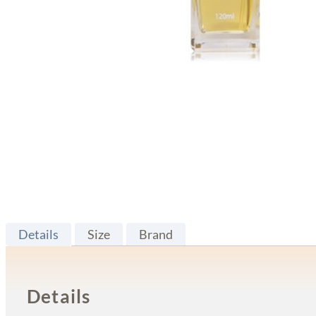
Details
Size
Brand
Details