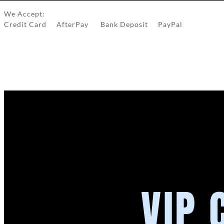
We Accept:
Credit Card AfterPay Bank Deposit PayPal
VIP 