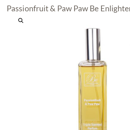
Passionfruit & Paw Paw Be Enlight