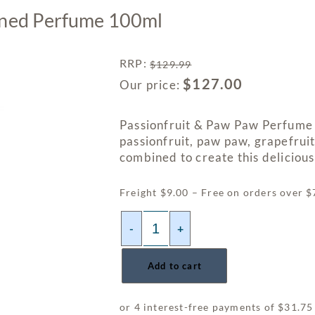
ened Perfume 100ml
RRP
:
$
129.99
$
127.00
Our price:
Passionfruit & Paw Paw Perfume 
passionfruit, paw paw, grapefrui
combined to create this delicious 
Freight $9.00 – Free on orders over 
-
+
Add to cart