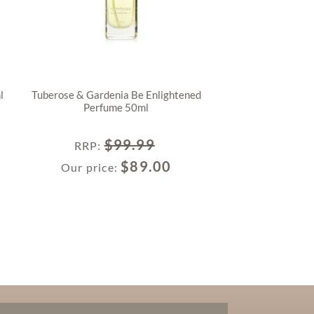
l
Tuberose & Gardenia Be Enlightened
Perfume 50ml
$
99.99
RRP
:
$
89.00
Our price: