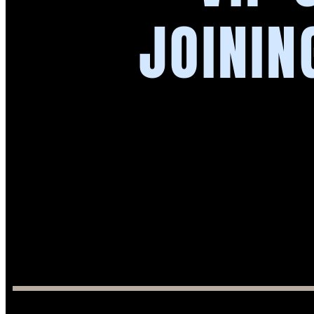
JOININ