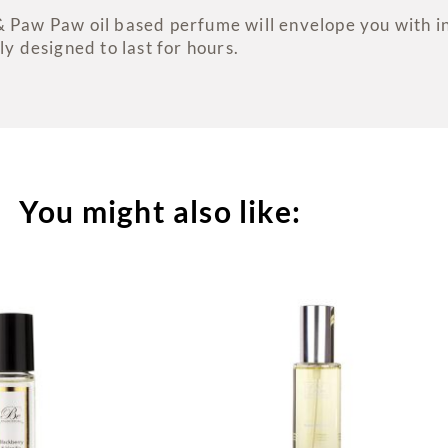
& Paw Paw oil based perfume will envelope you with i
ly designed to last for hours.
You might also like: