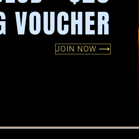
G VOUCHER
JOIN NOW ⟶