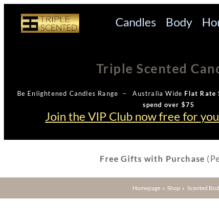
Candles
Body
Ho
Triple Scented Can
Be Enlightened Candles Range – Australia Wide
Flat Rate 
spend over $75
Join the VIP Club now free for yo
Free Gifts with Purchase
(Pe
Homepage
»
Shop
»
Scented Bod