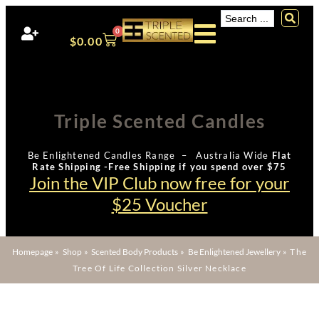
0
$
0.00
Triple Scented Candles
Be Enlightened Candles Range – Australia Wide
Flat
Rate Shipping -Free Shipping if you spend over $75
Join the VIP Club now free for your
$25 Voucher
Homepage
»
Shop
»
Scented Body Products
»
Be Enlightened Jewellery
»
The
Tree Of Life Collection Silver Necklace