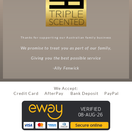
Thanks for supporting our Australian family business
We promise to treat you as part of our family,
Giving you the best possible service
-Ally Fenwick
We Accept:
Credit Card AfterPay Bank Deposit PayPal