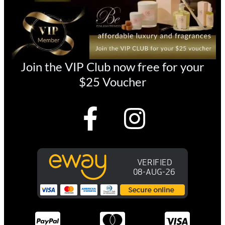
Join the VIP Club now free for your
$25 Voucher