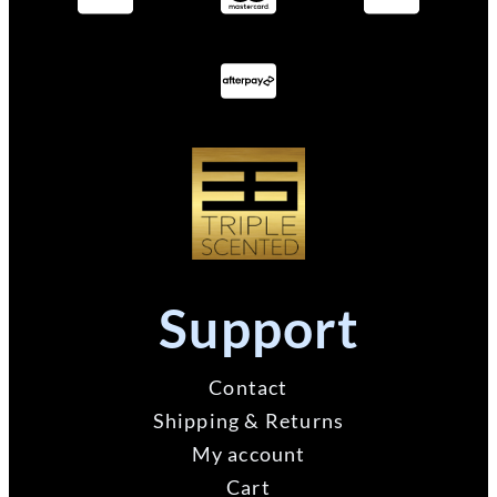
Support
Contact
Shipping & Returns
My account
Cart