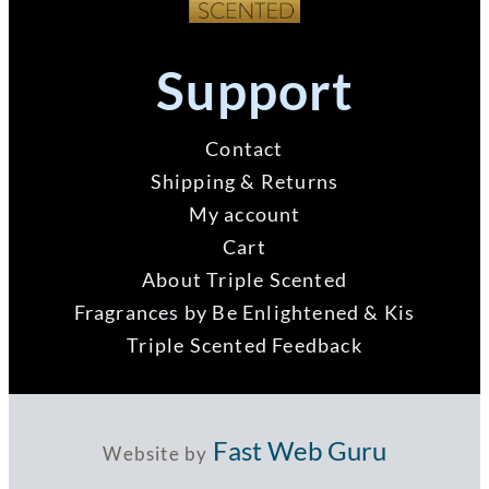
Support
Contact
Shipping & Returns
My account
Cart
About Triple Scented
Fragrances by Be Enlightened & Kis
Triple Scented Feedback
Fast Web Guru
Website by