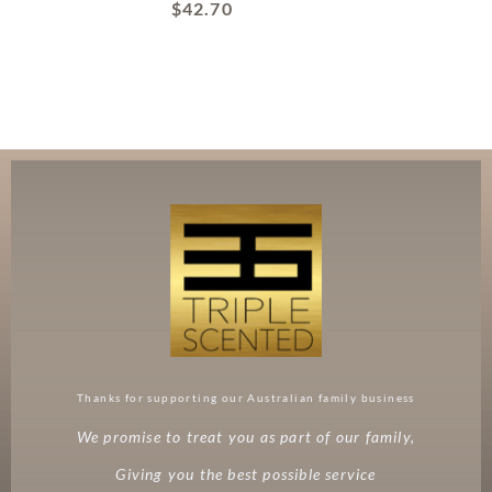
$
42.70
Thanks for supporting our Australian family business
We promise to treat you as part of our family,
Giving you the best possible service