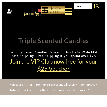
0
$
0.00
Triple Scented Candles
Be Enlightened Candles Range – Australia Wide
Flat
Rate Shipping -Free Shipping if you spend over $75
Join the VIP Club now free for your
$25 Voucher
Homepage
»
Shop
»
Home Fragrances and Diffusers
»
Room Sprays
»
Tuberose & Gardenia Be Enlightened Scented Spray 100ml