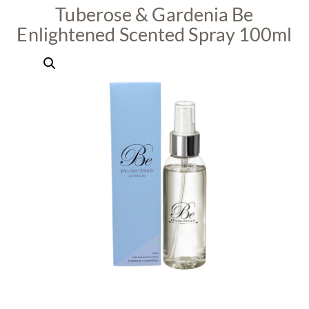
Tuberose & Gardenia Be
Enlightened Scented Spray 100ml