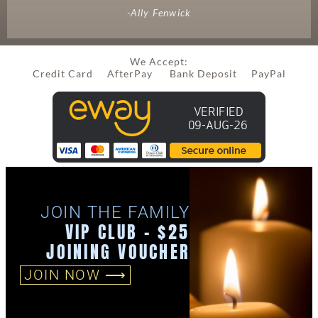
-Ally Fenwick
We Accept:
Credit Card AfterPay Bank Deposit PayPal
JOIN THE FAMILY
VIP CLUB - $25
JOINING VOUCHER
JOIN NOW ⟶