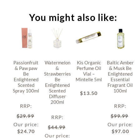
You might also like:
Passionfruit
Watermelon
Kis Organic
Baltic Amber
& Paw paw
&
Perfume Oil
& Musk Be
Be
Strawberries
Vial –
Enlightened
Enlightened
Be
Mintelle 5ml
Essential
Scented
Enlightened
Fragrant Oil
Spray 100ml
Scented
100ml
$
13.50
Diffuser
200ml
RRP
:
RRP
:
$
29.99
$
99.99
RRP
:
Our price:
Our price:
$
44.99
$
24.70
$
97.00
Our price: