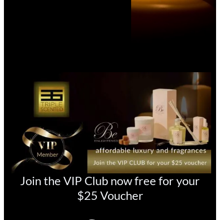
Join the VIP Club now free for your
$25 Voucher