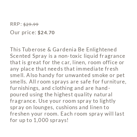
RRP
:
$
29.99
Our price:
$
24.70
This Tuberose & Gardenia Be Enlightened
Scented Spray is a non-toxic liquid fragrance
that is great for the car, linen, room office or
any place that needs that immediate fresh
smell. Also handy for unwanted smoke or pet
smells. All room sprays are safe for furniture,
furnishings, and clothing and are hand-
poured using the highest quality natural
fragrance. Use your room spray to lightly
spray on lounges, cushions and linen to
freshen your room. Each room spray will last
for up to 1,000 sprays!