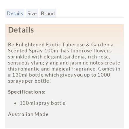
Details
Size
Brand
Details
Be Enlightened Exotic Tuberose & Gardenia
Scented Spray 100ml has tuberose flowers
sprinkled with elegant gardenia, rich rose,
sensuous ylang ylang and jasmine notes create
this romantic and magical fragrance. Comes in
a 130ml bottle which gives you up to 1000
sprays per bottle!
Specifications:
130ml spray bottle
Australian Made