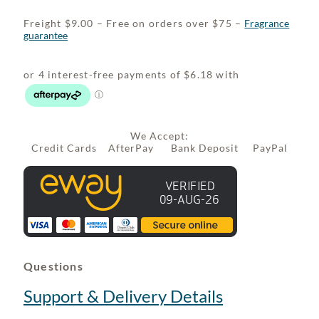
Freight $9.00 – Free on orders over $75 –
Fragrance
guarantee
We Accept:
Credit Cards AfterPay Bank Deposit PayPal
Questions
Support & Delivery Details