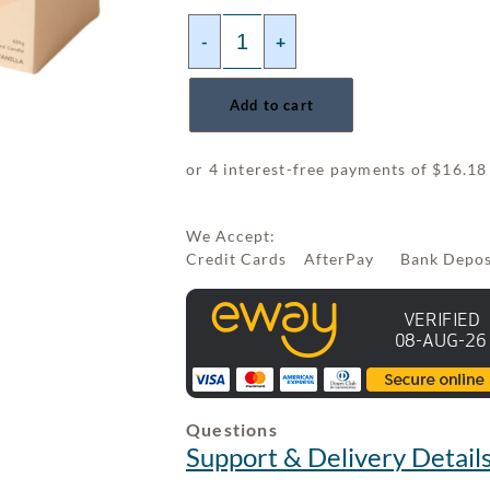
-
+
Add to cart
We Accept:
Credit Cards AfterPay Bank Depo
Questions
Support & Delivery Detail