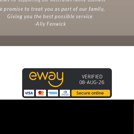
 promise to treat you as part of our family,
Giving you the best possible service
-Ally Fenwick