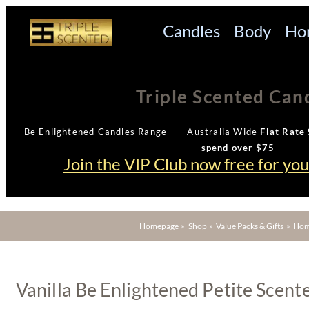
Candles
Body
Ho
Triple Scented Can
Be Enlightened Candles Range – Australia Wide
Flat Rate 
spend over $75
Join the VIP Club now free for yo
Homepage
»
Shop
»
Value Packs & Gifts
»
Hom
Vanilla Be Enlightened Petite Scent