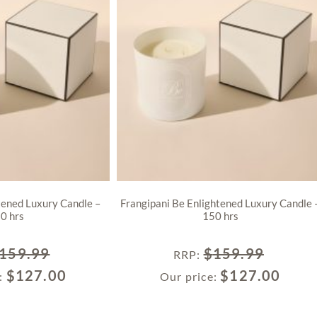
tened Luxury Candle –
Frangipani Be Enlightened Luxury Candle 
0 hrs
150 hrs
159.99
$
159.99
RRP
:
$
127.00
$
127.00
e:
Our price: