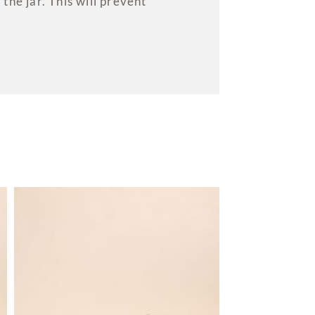
the jar. This will prevent