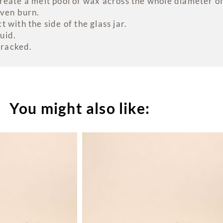
eate a melt pool of wax across the whole diameter of 
even burn.
 with the side of the glass jar.
uid.
cracked.
You might also like: