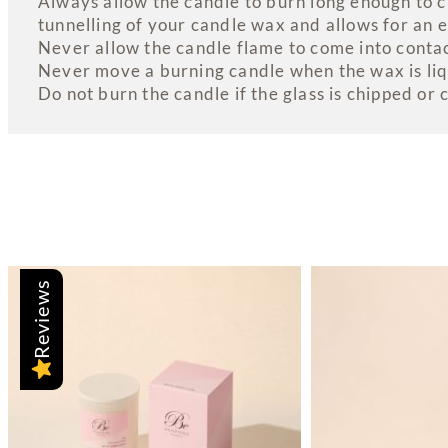
Always allow the candle to burn long enough to cr
tunnelling of your candle wax and allows for an 
Never allow the candle flame to come into contact
Never move a burning candle when the wax is liq
Do not burn the candle if the glass is chipped or 
Reviews