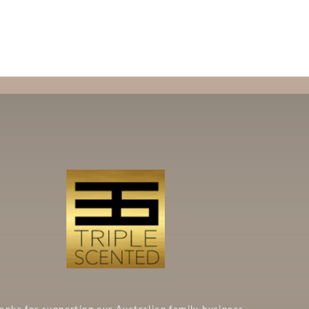
anks for supporting our Australian family business