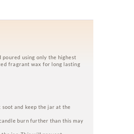
 poured using only the highest
ed fragrant wax for long lasting
 soot and keep the jar at the
 candle burn further than this may