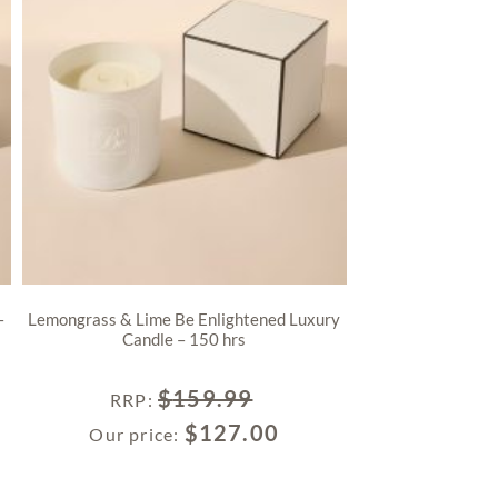
–
Lemongrass & Lime Be Enlightened Luxury
Candle – 150 hrs
$
159.99
RRP
:
$
127.00
Our price: