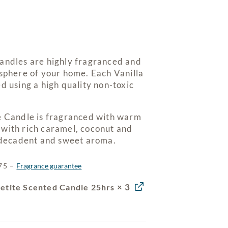
andles are highly fragranced and
osphere of your home. Each Vanilla
d using a high quality non-toxic
e Candle is fragranced with warm
with rich caramel, coconut and
y decadent and sweet aroma.
$75 –
Fragrance guarantee
× 3
Petite Scented Candle 25hrs