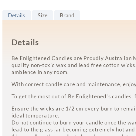
Details
Size
Brand
Details
Be Enlightened Candles are Proudly Australian M
quality non-toxic wax and lead free cotton wicks
ambience in any room.
With correct candle care and maintenance, enjoy
To get the most out of Be Enlightened’s candles, 
Ensure the wicks are 1/2 cm every burn to remain 
ideal temperature.
Do not continue to burn your candle once the wax 
lead to the glass jar becoming extremely hot and 