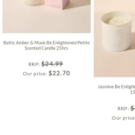
Baltic Amber & Musk Be Enlightened Petite
Scented Candle 25hrs
$
24.99
RRP
:
$
22.70
Our price:
Jasmine Be Enligh
15
$
RRP
:
Our pric