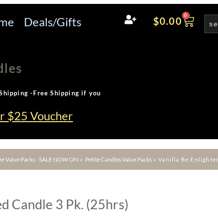
0
me
Deals/Gifts
$
0.00
dles
Shipping -Free Shipping if you
ur $25 Voucher
e Value Packs - SALE NOW ON
»
Petite Candles Value Packs
»
Vanilla Be Enlighte
ed Candle 3 Pk. (25hrs)