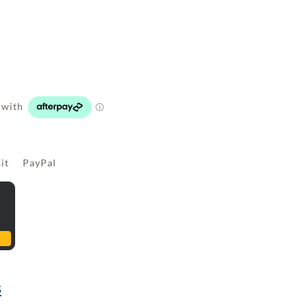
sit PayPal
s