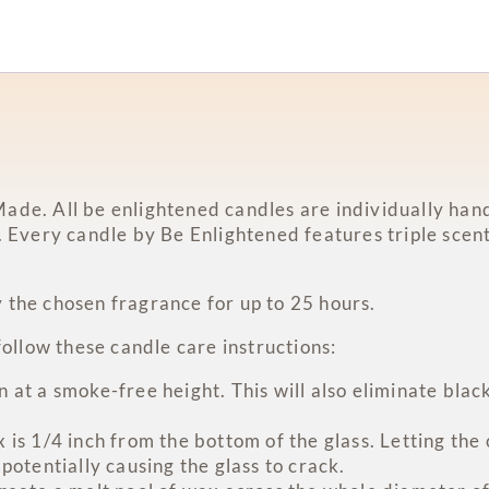
ade. All be enlightened candles are individually hand
. Every candle by Be Enlightened features triple scent
 the chosen fragrance for up to 25 hours.
follow these candle care instructions:
at a smoke-free height. This will also eliminate black
is 1/4 inch from the bottom of the glass. Letting the
potentially causing the glass to crack.