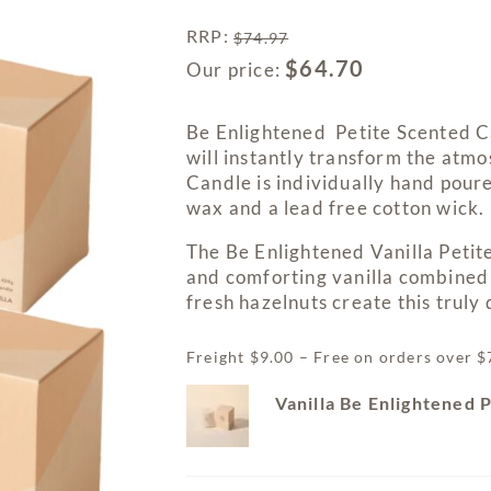
RRP
:
$
74.97
$
64.70
Our price:
Be Enlightened Petite Scented C
will instantly transform the atm
Candle is individually hand poure
wax and a lead free cotton wick.
The Be Enlightened Vanilla Petit
and comforting vanilla combined 
fresh hazelnuts create this trul
Freight $9.00 – Free on orders over 
Vanilla Be Enlightened 