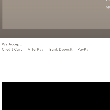
We
We Accept:
Credit Card AfterPay Bank Deposit PayPal