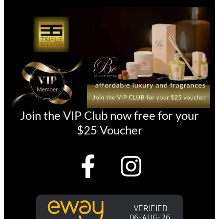
Join the VIP Club now free for your
$25 Voucher