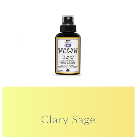
Clary Sage