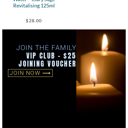
Revitalising 125ml
$
28.00
JOIN THE FAMILY
VIP CLUB - $25
JOINING VOUCHER
JOIN NOW ⟶