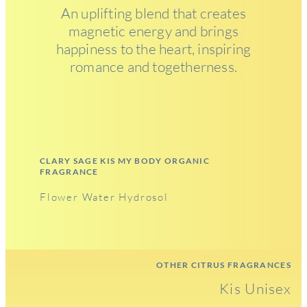
An uplifting blend that creates
magnetic energy and brings
happiness to the heart, inspiring
romance and togetherness.
CLARY SAGE KIS MY BODY ORGANIC
FRAGRANCE
Flower Water Hydrosol
OTHER CITRUS FRAGRANCES
Kis Unisex