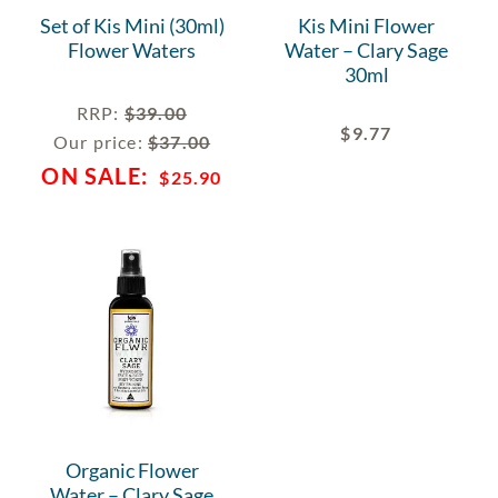
Set of Kis Mini (30ml)
Kis Mini Flower
Flower Waters
Water – Clary Sage
30ml
RRP
:
$
39.00
$
9.77
Our price:
$
37.00
$
25.90
Organic Flower
Water – Clary Sage