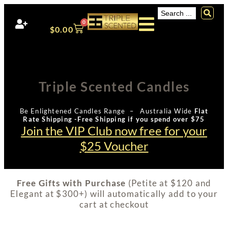
0
$
0.00
Triple Scented Candles
Be Enlightened Candles Range – Australia Wide
Flat
Rate Shipping -Free Shipping if you spend over $75
Join the VIP Club now free for your
$25 Voucher
Free Gifts with Purchase
(Petite at $120 and
Elegant at $300+) will automatically add to your
cart at checkout