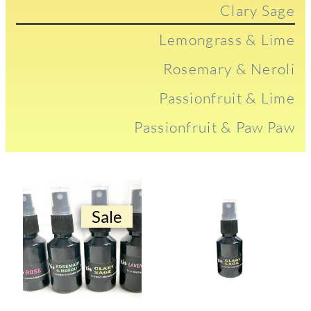
Clary Sage
Lemongrass & Lime
Rosemary & Neroli
Passionfruit & Lime
Passionfruit & Paw Paw
Sale