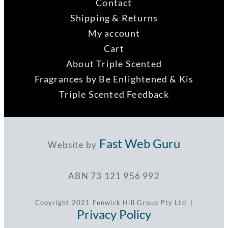
Contact
Shipping & Returns
My account
Cart
About Triple Scented
Fragrances by Be Enlightened & Kis
Triple Scented Feedback
Fast Web Guru
Website by
ABN 73 121 956 992
Copyright 2021 Fenwick Hill Group Pty Ltd |
Privacy Policy