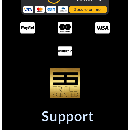
Support