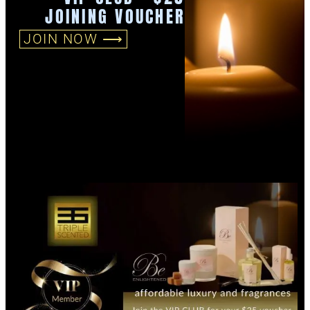
JOINING VOUCHER
JOIN NOW ⟶