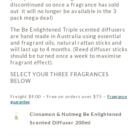
discontinued so once a fragrance has sold
out it will no longer be available in the 3
pack mega deal)
The Be Enlightened Triple scented diffusers
are hand made in Australia using essential
and fragrant oils, natural rattan sticks and
will last up to 4 months. (Reed diffuser sticks
should be turned once a week to maximise
fragrant effect).
SELECT YOUR THREE FRAGRANCES
BELOW
Freight $9.00 – Free on orders over $75 –
Fragrance
guarantee
Cinnamon & Nutmeg Be Enlightened
Scented Diffuser 200ml