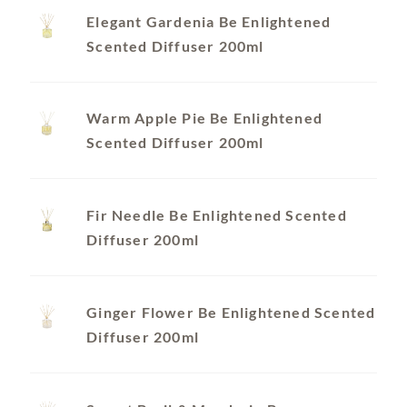
Elegant Gardenia Be Enlightened
Scented Diffuser 200ml
Warm Apple Pie Be Enlightened
Scented Diffuser 200ml
Fir Needle Be Enlightened Scented
Diffuser 200ml
Ginger Flower Be Enlightened Scented
Diffuser 200ml