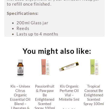
to refill once finished.
Specifications:
200ml Glass jar
Reeds
Lasts up to 4 months
You might also like:
Kis – Unisex
Passionfruit
Kis Organic
Tropical
Citrus
& Paw paw
Perfume Oil
Coconut Be
Organic
Be
Vial –
Enlightened
Essential Oil
Enlightened
Mintelle 5ml
Scented
Blend –
Scented
Spray 100ml
Liberates &
Spray 100ml