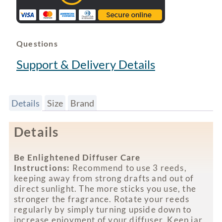
Questions
Support & Delivery Details
Details
Size
Brand
Details
Be Enlightened Diffuser Care
Instructions:
Recommend to use 3 reeds,
keeping away from strong drafts and out of
direct sunlight. The more sticks you use, the
stronger the fragrance. Rotate your reeds
regularly by simply turning upside down to
increase enjoyment of your diffuser. Keep jar