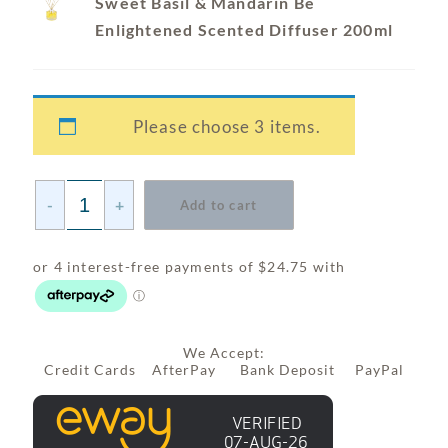
Sweet Basil & Mandarin Be
Enlightened Scented Diffuser 200ml
Please choose 3 items.
-
+
Add to cart
We Accept:
Credit Cards AfterPay Bank Deposit PayPal