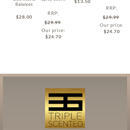
$
13.50
Balances
RRP
:
RRP
:
$
28.00
$
29.99
$
29.99
Our price:
Our price:
$
24.70
$
24.70