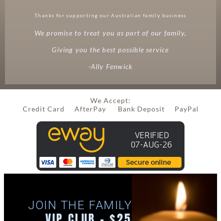
Thanks for supporting our Australian family business
We promise to treat you as part of our family,
Giving you the best possible service
-Ally Fenwick
We Accept:
Credit Card AfterPay Bank Deposit PayPal
JOIN THE FAMILY
VIP CLUB - $25