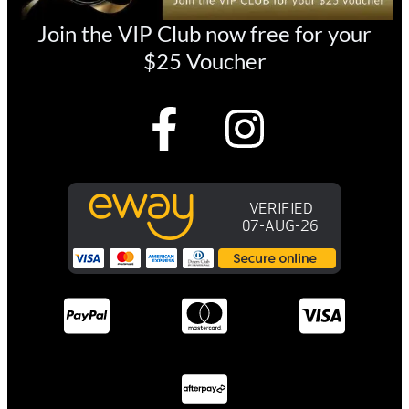
Join the VIP Club now free for your
$25 Voucher