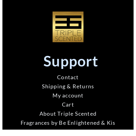
Support
Contact
Shipping & Returns
My account
Cart
About Triple Scented
Fragrances by Be Enlightened & Kis
Triple Scented Feedback