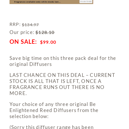
RRP
:
$
134.97
Our price:
$
128.10
$
99.00
Save big time on this three pack deal for the
original Diffusers
LAST CHANCE ON THIS DEAL – CURRENT
STOCK IS ALL THAT IS LEFT, ONCE A
FRAGRANCE RUNS OUT THERE IS NO
MORE.
Your choice of any three original Be
Enlightened Reed Diffusers from the
selection below:
(Sorry this diffuser range has been