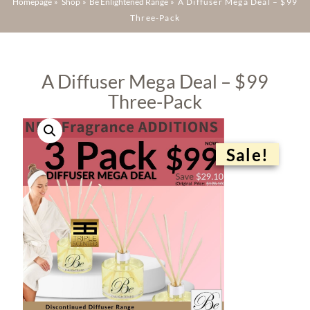
Homepage
»
Shop
»
Be Enlightened Range
»
A Diffuser Mega Deal – $99
Three-Pack
A Diffuser Mega Deal – $99
Three-Pack
Sale!