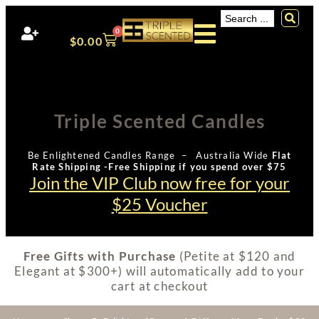
0
$
0.00
Triple Scented Candles
Be Enlightened Candles Range – Australia Wide
Flat
Rate Shipping -Free Shipping if you spend over $75
Join the VIP Club now free for your
$25 Voucher
Free Gifts with Purchase
(Petite at $120 and
Elegant at $300+) will automatically add to your
cart at checkout